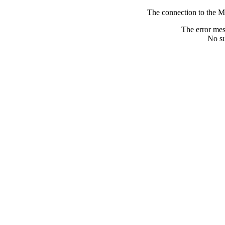
The connection to the M
The error me
No su