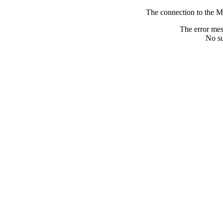
The connection to the M
The error me
No su