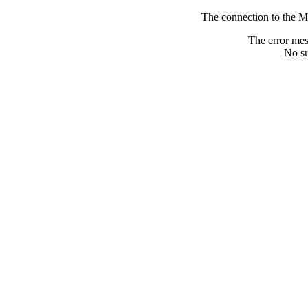
The connection to the M
The error me
No su