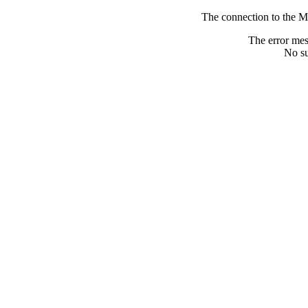
The connection to the M
The error me
No su