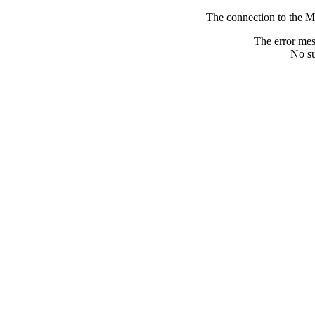
The connection to the M
The error me
No su