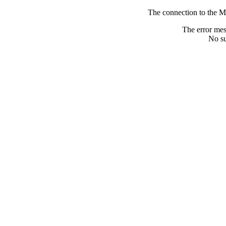
The connection to the M
The error me
No su