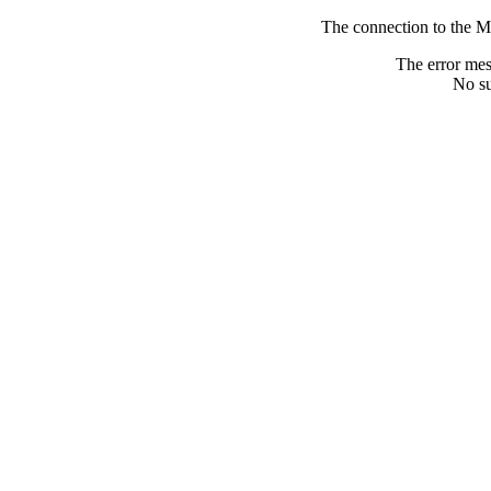
The connection to the M
The error me
No su