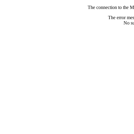
The connection to the M
The error me
No su