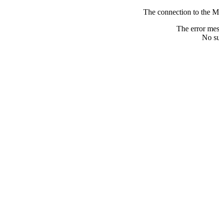
The connection to the M
The error me
No su