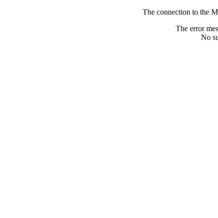
The connection to the M
The error me
No su