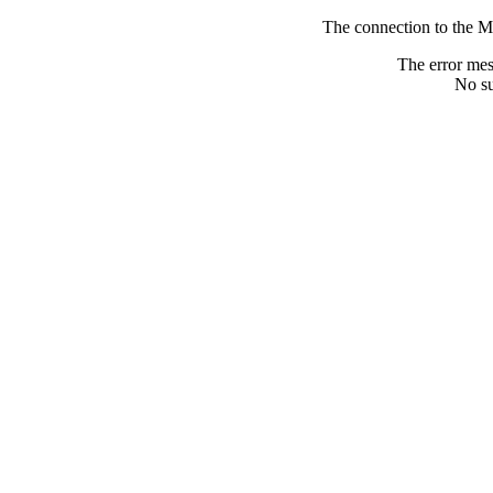
The connection to the M
The error me
No su