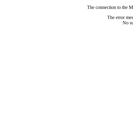
The connection to the M
The error me
No su