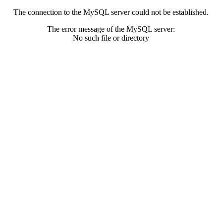
The connection to the MySQL server could not be established.
The error message of the MySQL server:
No such file or directory