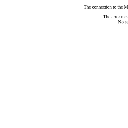
The connection to the M
The error me
No su