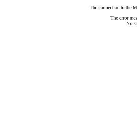
The connection to the M
The error me
No su