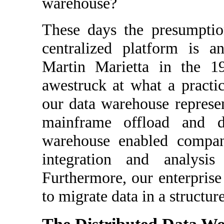
warehouse?
These days the presumption
centralized platform is a
Martin Marietta in the 1
awestruck at what a practi
our data warehouse represen
mainframe offload and di
warehouse enabled compan
integration and analysi
Furthermore, our enterpris
to migrate data in a structu