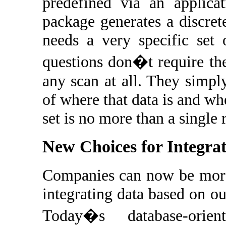
predefined via an applicat
package generates a discret
needs a very specific set 
questions don�t require th
any scan at all. They simp
of where that data is and whe
set is no more than a single 
New Choices for Integra
Companies can now be more 
integrating data based on o
Today�s database-orie