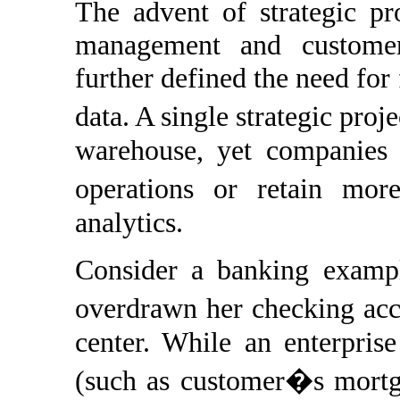
The advent of strategic pr
management and customer
further defined the need for 
data. A single strategic proj
warehouse, yet companies s
operations or retain mor
analytics.
Consider a banking exampl
overdrawn her checking acc
center. While an enterpris
(such as customer�s mortgag