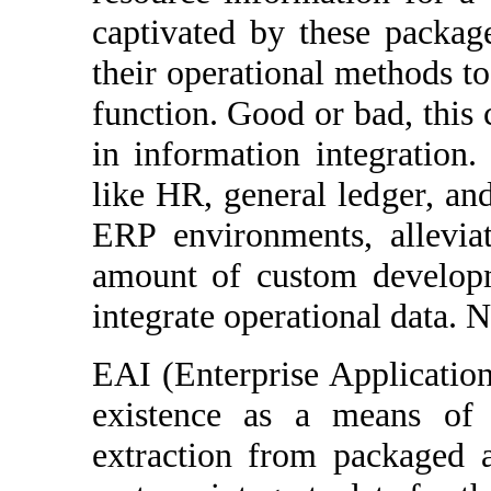
captivated by these packag
their operational methods t
function. Good or bad, this 
in information integration
like HR, general ledger, an
ERP environments, allevia
amount of custom developm
integrate operational data. 
EAI (Enterprise Application
existence as a means of 
extraction from packaged a