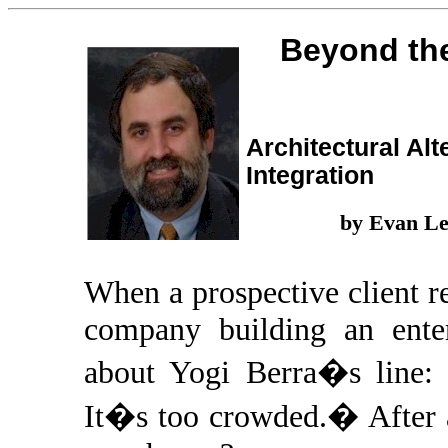
Beyond th
Architectural Alt
Integration
by Evan L
When a prospective client r
company building an enter
about Yogi Berra�s line:
It�s too crowded.� After a