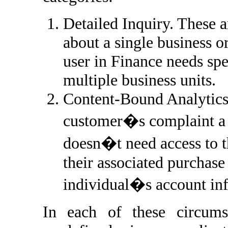
Detailed Inquiry. These a
about a single business or
user in Finance needs spe
multiple business units.
Content-Bound Analytics.
customer�s complaint a s
doesn�t need access to th
their associated purchase 
individual�s account inf
In each of these circumst