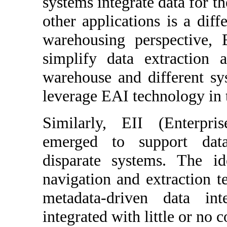
systems integrate data for th
other applications is a diff
warehousing perspective, 
simplify data extraction
warehouse and different s
leverage EAI technology in t
Similarly, EII (Enterpri
emerged to support data
disparate systems. The id
navigation and extraction 
metadata-driven data int
integrated with little or no