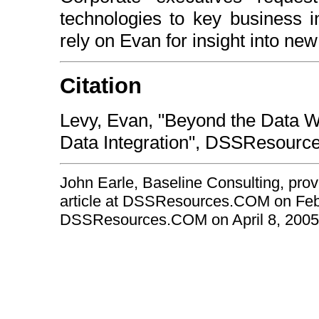
technologies to key business i
rely on Evan for insight into new 
Citation
Levy, Evan, "Beyond the Data Wa
Data Integration", DSSResourc
John Earle, Baseline Consulting, prov
article at DSSResources.COM on Febru
DSSResources.COM on April 8, 2005