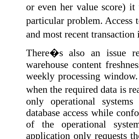
or even her value score) i
particular problem. Access
and most recent transaction
There�s also an issue re
warehouse content freshnes
weekly processing window. 
when the required data is re
only operational system
database access while confo
of the operational syste
application only requests th