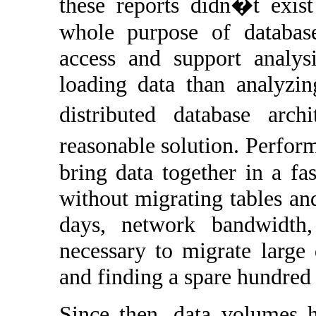
these reports didn�t exist
whole purpose of database
access and support analy
loading data than analyzing
distributed database arc
reasonable solution. Perfor
bring data together in a fa
without migrating tables and
days, network bandwidth,
necessary to migrate large
and finding a spare hundred 
Since then, data volumes h