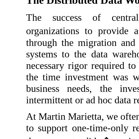
The Distributed Data W
The success of centra
organizations to provide 
through the migration and 
systems to the data wareh
necessary rigor required to
the time investment was w
business needs, the inve
intermittent or ad hoc data 
At Martin Marietta, we ofte
to support one-time-only r