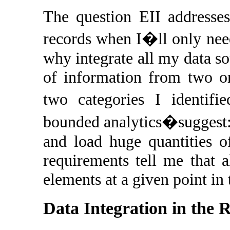
The question EII addresses
records when I�ll only nee
why integrate all my data so
of information from two or
two categories I identifi
bounded analytics�suggest: 
and load huge quantities o
requirements tell me that a
elements at a given point in
Data Integration in the 