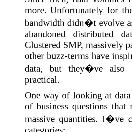
more. Unfortunately for the
bandwidth didn�t evolve as
abandoned distributed dat
Clustered SMP, massively pa
other buzz-terms have inspi
data, but they�ve also 
practical.
One way of looking at data i
of business questions that 
massive quantities. I�ve c
categories: