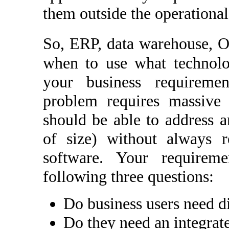
them outside the operational
So, ERP, data warehouse,
when to use what technolo
your business requiremen
problem requires massive 
should be able to address a
of size) without always r
software. Your requirem
following three questions:
Do business users need d
Do they need an integrat