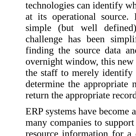
technologies can identify wh
at its operational source.
simple (but well defined)
challenge has been simpli
finding the source data an
overnight window, this new 
the staff to merely identify
determine the appropriate n
return the appropriate record
ERP systems have become a 
many companies to support a
resource information for 