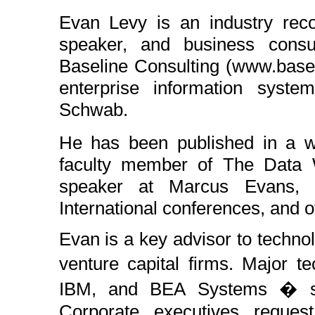
Evan Levy is an industry reco
speaker, and business consu
Baseline Consulting (www.basel
enterprise information syst
Schwab.
He has been published in a wi
faculty member of The Data W
speaker at Marcus Evans,
International conferences, and o
Evan is a key advisor to techno
venture capital firms. Major t
IBM, and BEA Systems � see
Corporate executives reques