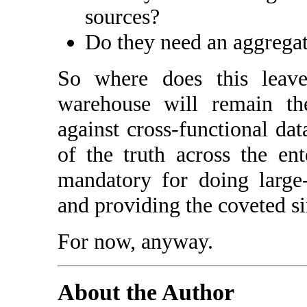
sources?
Do they need an aggregat
So where does this leav
warehouse will remain th
against cross-functional dat
of the truth across the ent
mandatory for doing large-s
and providing the coveted sin
For now, anyway.
About the Author