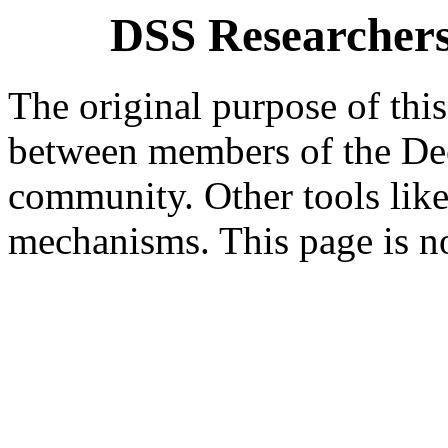
DSS Researchers
The original purpose of this
between members of the Dec
community. Other tools like
mechanisms. This page is n