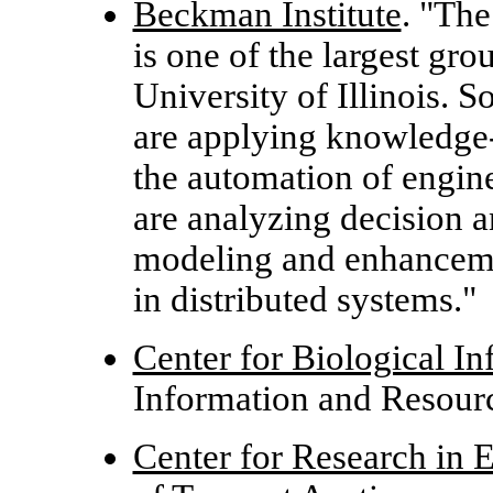
Beckman Institute
. "The
is one of the largest gro
University of Illinois. 
are applying knowledge-
the automation of engin
are analyzing decision a
modeling and enhanceme
in distributed systems."
Center for Biological In
Information and Resour
Center for Research in