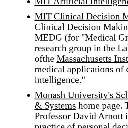
MIT Artificial Intellige
MIT Clinical Decision 
Clinical Decision Makin
MEDG (for "Medical G
research group in the
La
ofthe
Massachusetts Ins
medical applications of 
intelligence."
Monash University's Sc
& Systems
home page. 
Professor David Arnott 
practice of personal dec