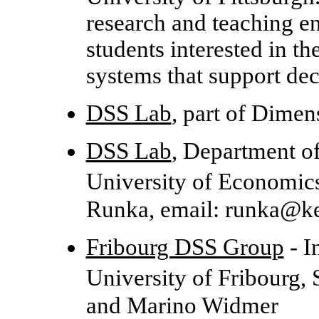
research and teaching e
students interested in t
systems that support de
DSS Lab
, part of Dime
DSS Lab
, Department o
University of Economic
Runka, email: runka@k
Fribourg DSS Group
- I
University of Fribourg,
and Marino Widmer