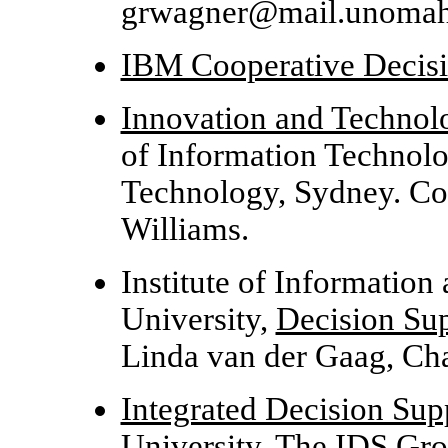
grwagner@mail.unomah
IBM Cooperative Decis
Innovation and Technol
of Information Technolo
Technology, Sydney. Co
Williams.
Institute of Informatio
University,
Decision Su
Linda van der Gaag, Cha
Integrated Decision Su
University. The IDS Gr