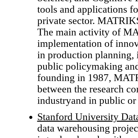
tools and applications f
private sector. MATRIKS
The main activity of M
implementation of innov
in production planning, 
public policymaking and 
founding in 1987, MATRI
between the research c
industryand in public or 
Stanford University Da
data warehousing projec