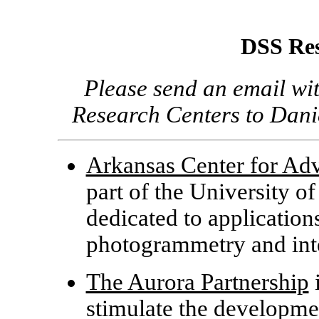
DSS Res
Please send an email wi
Research Centers to Da
Arkansas Center for Ad
part of the University of 
dedicated to application
photogrammetry and inte
The Aurora Partnership
i
stimulate the developmen