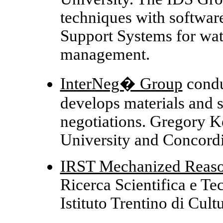
techniques with software
Support Systems for wat
management.
InterNeg� Group
condu
develops materials and 
negotiations. Gregory K
University and Concordi
IRST Mechanized Reas
Ricerca Scientifica e Tec
Istituto Trentino di Cultu