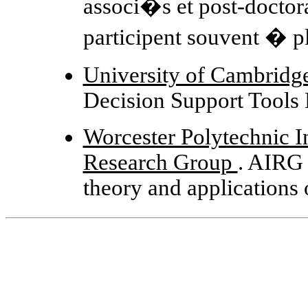
associ�s et post-doctora
participent souvent � pl
University of Cambridge 
Decision Support Tools
Worcester Polytechnic Ins
Research Group
. AIRG 
theory and applications