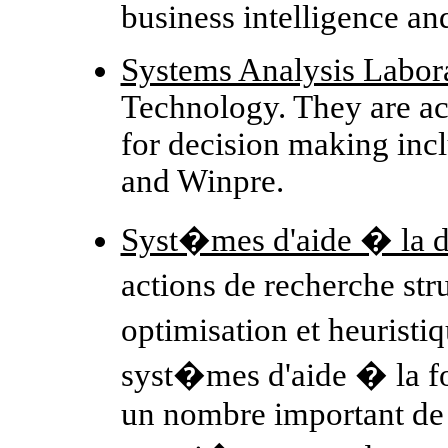
business intelligence an
Systems Analysis Labor
Technology. They are ac
for decision making i
and Winpre.
Syst�mes d'aide � la d
actions de recherche st
optimisation et heuristi
syst�mes d'aide � la f
un nombre important de