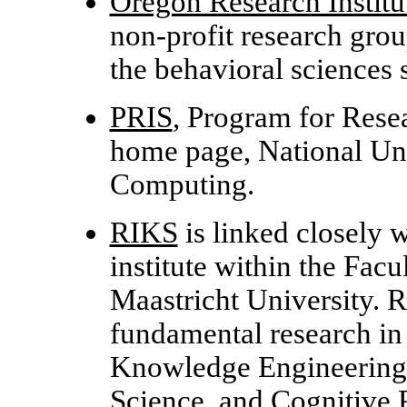
Oregon Research Institu
non-profit research grou
the behavioral sciences 
PRIS
, Program for Resea
home page, National Uni
Computing.
RIKS
is linked closely
institute within the Facu
Maastricht University. 
fundamental research in A
Knowledge Engineering
Science, and Cognitive 