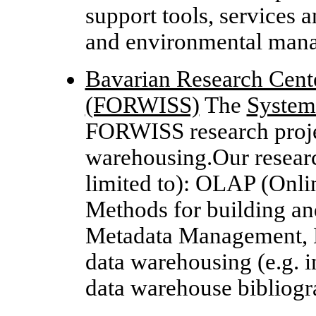
support tools, services 
and environmental man
Bavarian Research Cent
(FORWISS)
The
System
FORWISS research projec
warehousing.Our research
limited to): OLAP (Onlin
Methods for building an
Metadata Management, D
data warehousing (e.g. i
data warehouse bibliog