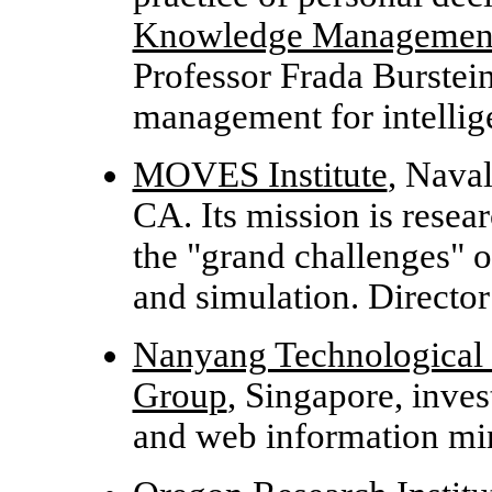
Knowledge Management
Professor Frada Burstei
management for intellige
MOVES Institute
, Nava
CA. Its mission is resea
the "grand challenges" 
and simulation. Directo
Nanyang Technological
Group
, Singapore, inves
and web information m