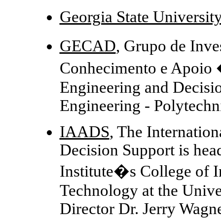
Georgia State Universit
GECAD
, Grupo de Inv
Conhecimento e Apoio
Engineering and Decisio
Engineering - Polytechni
IAADS
, The Internati
Decision Support is head
Institute�s College of 
Technology at the Unive
Director Dr. Jerry Wagn