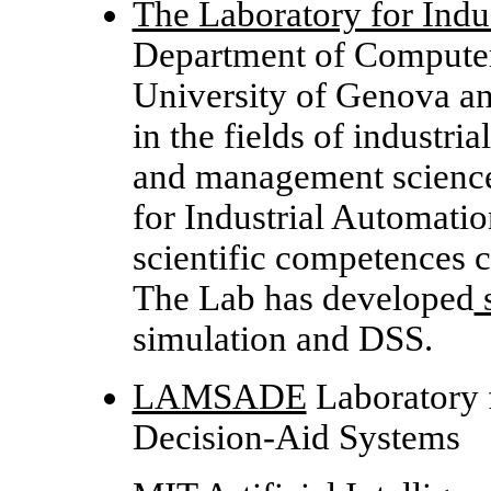
The Laboratory for Indu
Department of Computer
University of Genova and
in the fields of industri
and management science
for Industrial Automatio
scientific competences 
The Lab has developed
s
simulation and DSS.
LAMSADE
Laboratory 
Decision-Aid Systems