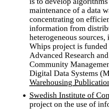
is to develop algorithms
maintenance of a data wa
concentrating on efficien
information from distri
heterogeneous sources, 
Whips project is funded
Advanced Research and
Community Management S
Digital Data Systems 
Warehousing Publicatio
Swedish Institute of Co
project on the use of in