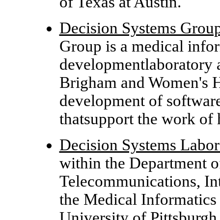
of Texas at Austin.
Decision Systems Grou
Group is a medical info
developmentlaboratory 
Brigham and Women's Hos
development of software
thatsupport the work of 
Decision Systems Labor
within the Department o
Telecommunications, Int
the Medical Informatics
University of Pittsburgh