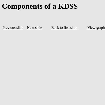
Components of a KDSS
Previous slide
Next slide
Back to first slide
View graphi