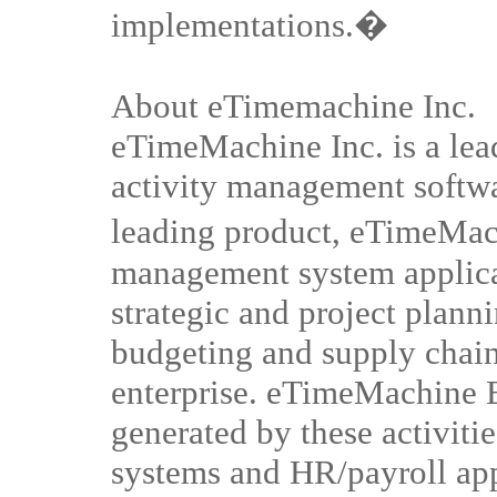
implementations.�
About eTimemachine Inc.
eTimeMachine Inc. is a lea
activity management softwar
leading product, eTimeMach
management system applic
strategic and project plann
budgeting and supply chain
enterprise. eTimeMachine E
generated by these activiti
systems and HR/payroll ap