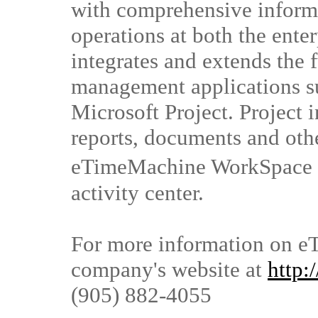
with comprehensive informa
operations at both the enter
integrates and extends the f
management applications s
Microsoft Project. Project 
reports, documents and othe
eTimeMachine WorkSpace �,
activity center.
For more information on eT
company's website at
http
(905) 882-4055