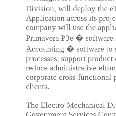
Division, will deploy the
Application across its pro
company will use the applic
Primavera P3e � software s
Accounting � software to s
processes, support product
reduce administrative effor
corporate cross-functional p
clients.
The Electro-Mechanical Di
Government Services Compa