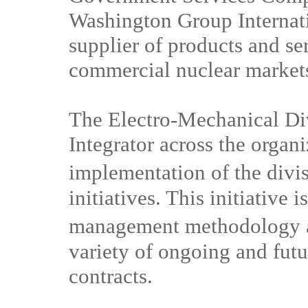
Washington Group Internati
supplier of products and s
commercial nuclear market
The Electro-Mechanical Di
Integrator across the organi
implementation of the di
initiatives. This initiative 
management methodology 
variety of ongoing and fut
contracts.