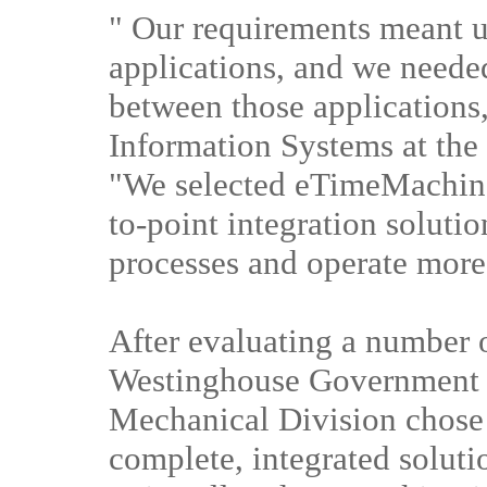
" Our requirements meant u
applications, and we needed
between those applications
Information Systems at the
"We selected eTimeMachine 
to-point integration solutio
processes and operate more 
After evaluating a number o
Westinghouse Government 
Mechanical Division chose
complete, integrated soluti