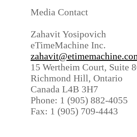
Media Contact
Zahavit Yosipovich
eTimeMachine Inc.
zahavit@etimemachine.co
15 Wertheim Court, Suite 
Richmond Hill, Ontario
Canada L4B 3H7
Phone: 1 (905) 882-4055
Fax: 1 (905) 709-4443