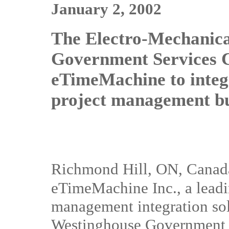
January 2, 2002
The Electro-Mechanica
Government Services 
eTimeMachine to integ
project management bu
Richmond Hill, ON, Canad
eTimeMachine Inc., a leadi
management integration sol
Westinghouse Government 