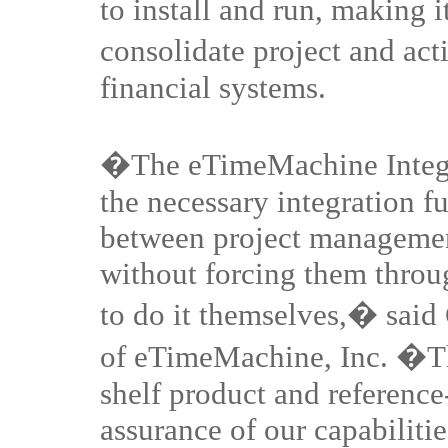
to install and run, making i
consolidate project and ac
financial systems.
�The eTimeMachine Integra
the necessary integration fu
between project managemen
without forcing them throu
to do it themselves,� sai
of eTimeMachine, Inc. �The
shelf product and referenc
assurance of our capabilitie