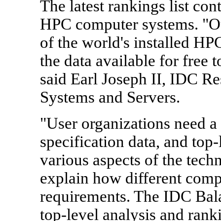
The latest rankings list con
HPC computer systems. "Ou
of the world's installed HP
the data available for free
said Earl Joseph II, IDC R
Systems and Servers.
"User organizations need 
specification data, and top-
various aspects of the tech
explain how different compu
requirements. The IDC Bal
top-level analysis and ranki