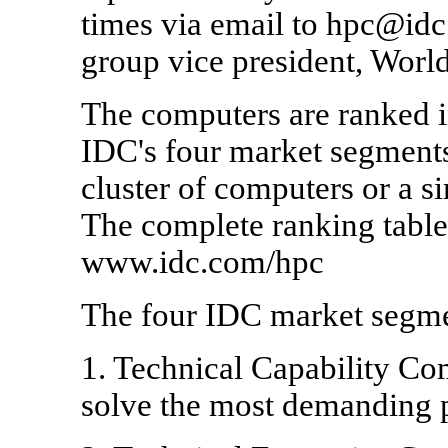
times via email to hpc@id
group vice president, Worl
The computers are ranked in
IDC's four market segments
cluster of computers or a s
The complete ranking tables
www.idc.com/hpc
The four IDC market segme
1. Technical Capability Co
solve the most demanding 