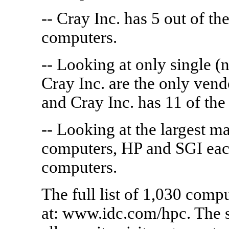
-- Cray Inc. has 5 out of th
computers.
-- Looking at only single 
Cray Inc. are the only vend
and Cray Inc. has 11 of the
-- Looking at the largest 
computers, HP and SGI each
computers.
The full list of 1,030 comp
at: www.idc.com/hpc. The s