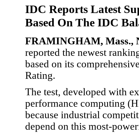
IDC Reports Latest S
Based On The IDC Bala
FRAMINGHAM, Mass., No
reported the newest ranki
based on its comprehensive
Rating.
The test, developed with ex
performance computing (H
because industrial competit
depend on this most-powerf