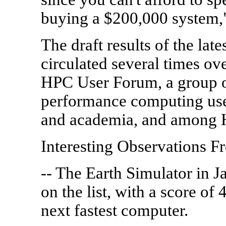
buying a $200,000 system,"
The draft results of the la
circulated several times ov
HPC User Forum, a group o
performance computing use
and academia, and among 
Interesting Observations 
-- The Earth Simulator in Ja
on the list, with a score of 
next fastest computer.