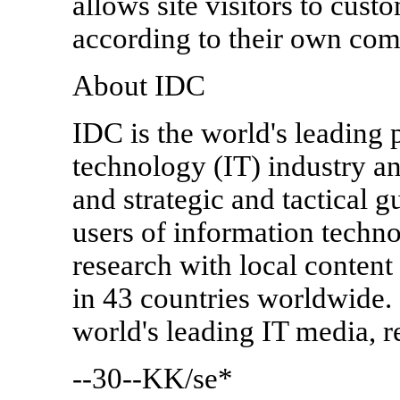
allows site visitors to cus
according to their own comp
About IDC
IDC is the world's leading 
technology (IT) industry an
and strategic and tactical g
users of information techn
research with local conten
in 43 countries worldwide. 
world's leading IT media, 
--30--KK/se*