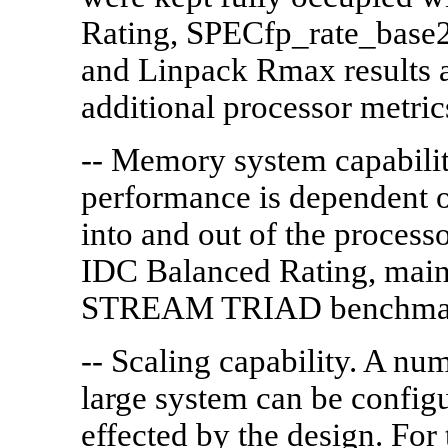
Rating, SPECfp_rate_base
and Linpack Rmax results ar
additional processor metric
-- Memory system capabilit
performance is dependent
into and out of the processo
IDC Balanced Rating, mai
STREAM TRIAD benchmark
-- Scaling capability. A num
large system can be config
effected by the design. For