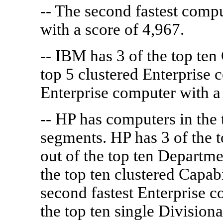
-- The second fastest comp
with a score of 4,967.
-- IBM has 3 of the top ten
top 5 clustered Enterprise 
Enterprise computer with a 
-- HP has computers in the 
segments. HP has 3 of the t
out of the top ten Departme
the top ten clustered Capab
second fastest Enterprise c
the top ten single Division