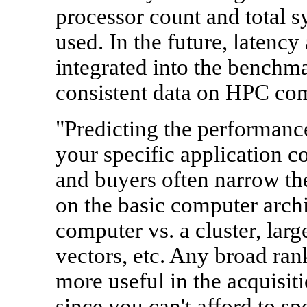
processor count and total
used. In the future, latency
integrated into the benchma
consistent data on HPC co
"Predicting the performance
your specific application c
and buyers often narrow the
on the basic computer archit
computer vs. a cluster, lar
vectors, etc. Any broad ranki
more useful in the acquisit
since you can't afford to sp