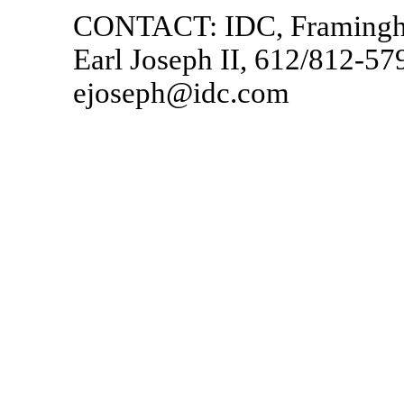
CONTACT: IDC, Framing
Earl Joseph II, 612/812-57
ejoseph@idc.com