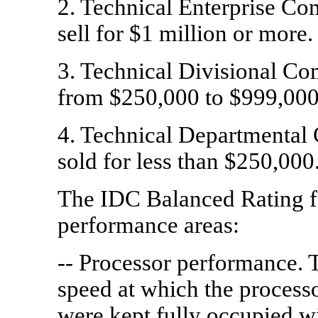
2. Technical Enterprise Co
sell for $1 million or more.
3. Technical Divisional Co
from $250,000 to $999,000
4. Technical Departmental
sold for less than $250,000
The IDC Balanced Rating f
performance areas:
-- Processor performance. 
speed at which the processo
were kept fully occupied w