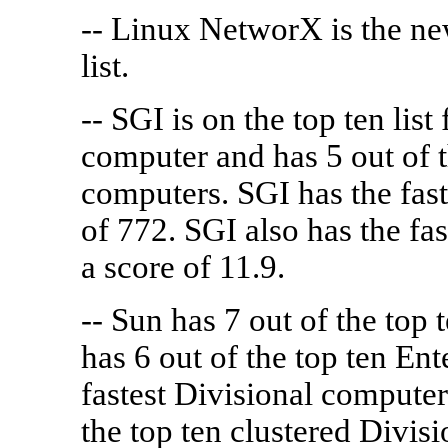
-- Linux NetworX is the ne
list.
-- SGI is on the top ten lis
computer and has 5 out of t
computers. SGI has the fast
of 772. SGI also has the f
a score of 11.9.
-- Sun has 7 out of the top 
has 6 out of the top ten Ent
fastest Divisional computer
the top ten clustered Divis