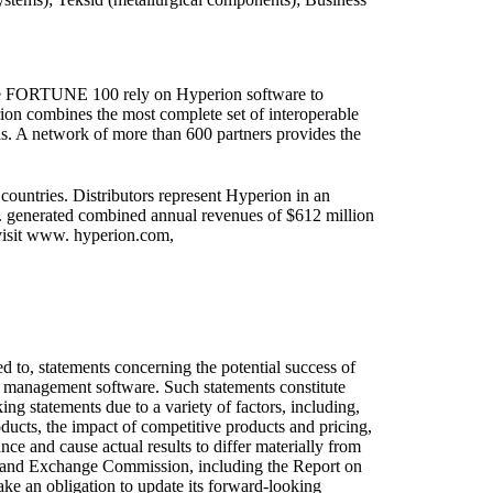
the FORTUNE 100 rely on Hyperion software to
rion combines the most complete set of interoperable
ns. A network of more than 600 partners provides the
ntries. Distributors represent Hyperion in an
c. generated combined annual revenues of $612 million
visit www. hyperion.com,
ted to, statements concerning the potential success of
ce management software. Such statements constitute
ing statements due to a variety of factors, including,
oducts, the impact of competitive products and pricing,
ce and cause actual results to differ materially from
ies and Exchange Commission, including the Report on
e an obligation to update its forward-looking