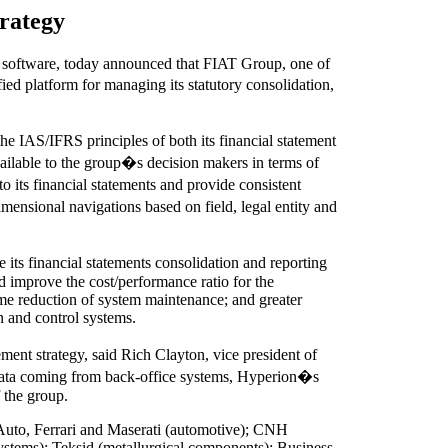
rategy
software, today announced that FIAT Group, one of
d platform for managing its statutory consolidation,
e IAS/IFRS principles of both its financial statement
ailable to the group�s decision makers in terms of
o its financial statements and provide consistent
imensional navigations based on field, legal entity and
its financial statements consolidation and reporting
d improve the cost/performance ratio for the
ime reduction of system maintenance; and greater
on and control systems.
t strategy, said Rich Clayton, vice president of
 data coming from back-office systems, Hyperion�s
 the group.
 Auto, Ferrari and Maserati (automotive); CNH
ystems); Teksid (metallurgical components); Business