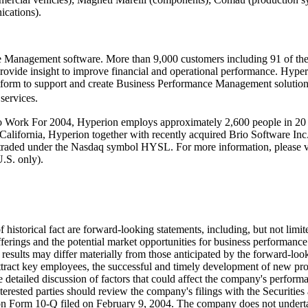
ications).
nce Management software. More than 9,000 customers including 91 of 
 provide insight to improve financial and operational performance. Hype
latform to support and create Business Performance Management solutio
services.
k For 2004, Hyperion employs approximately 2,600 people in 20 cou
 California, Hyperion together with recently acquired Brio Software In
 traded under the Nasdaq symbol HYSL. For more information, please 
.S. only).
f historical fact are forward-looking statements, including, but not limi
 offerings and the potential market opportunities for business performan
results may differ materially from those anticipated by the forward-look
 attract key employees, the successful and timely development of new pr
detailed discussion of factors that could affect the company's performan
interested parties should review the company's filings with the Securit
n Form 10-Q filed on February 9, 2004. The company does not undertak