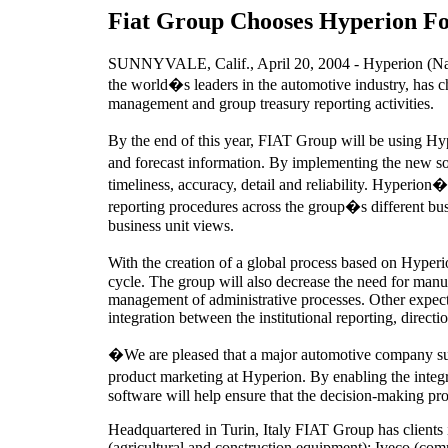
Fiat Group Chooses Hyperion Fo
SUNNYVALE, Calif., April 20, 2004 - Hyperion (Nas
the world�s leaders in the automotive industry, has 
management and group treasury reporting activities.
By the end of this year, FIAT Group will be using Hyp
and forecast information. By implementing the new so
timeliness, accuracy, detail and reliability. Hyperion�
reporting procedures across the group�s different busi
business unit views.
With the creation of a global process based on Hyperi
cycle. The group will also decrease the need for manu
management of administrative processes. Other expecte
integration between the institutional reporting, directi
�We are pleased that a major automotive company suc
product marketing at Hyperion. By enabling the inte
software will help ensure that the decision-making pro
Headquartered in Turin, Italy FIAT Group has clients
(agricultural and construction equipment); Iveco (co