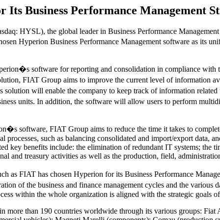
r Its Business Performance Management St
daq: HYSL), the global leader in Business Performance Management 
chosen Hyperion Business Performance Management software as its unifie
erion�s software for reporting and consolidation in compliance with th
lution, FIAT Group aims to improve the current level of information av
s solution will enable the company to keep track of information related t
ness units. In addition, the software will allow users to perform multid
on�s software, FIAT Group aims to reduce the time it takes to complete 
al processes, such as balancing consolidated and import/export data, an
d key benefits include: the elimination of redundant IT systems; the t
onal and treasury activities as well as the production, field, administrati
h as FIAT has chosen Hyperion for its Business Performance Managemen
gration of the business and finance management cycles and the various
cess within the whole organization is aligned with the strategic goals of
 in more than 190 countries worldwide through its various groups: Fiat
mmercial vehicles); Magneti Marelli (components); Comau (production s