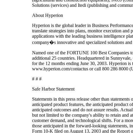
Solutions (services) and Itedi (publishing and commun
About Hyperion
Hyperion is the global leader in Business Performa
translate strategies into plans, monitor execution and
applications with the leading business intelligence p
company�s innovative and specialized solutions and 
Named one of the FORTUNE 100 Best Companies to Wor
additional 25 countries. Headquartered in Sunnyvale,
for the 12 months ending June 30, 2003. Hyperion is
www.hyperion.com/contactus or call 800 286 8000 (U
# # #
Safe Harbor Statement
Statements in this press release other than statements o
anticipated product features, the anticipated product
anticipated outcomes and do not assure results. Actual 
but not limited to the company's ability to retain and
customer demand, and technological shifts. For a more 
those anticipated in the forward-looking statements, 
Form 10-K filed on August 13, 2003 and the Report o