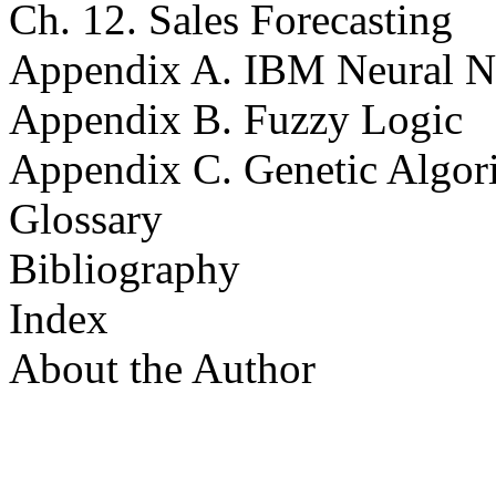
Ch. 12. Sales Forecasting
Appendix A. IBM Neural Ne
Appendix B. Fuzzy Logic
Appendix C. Genetic Algor
Glossary
Bibliography
Index
About the Author