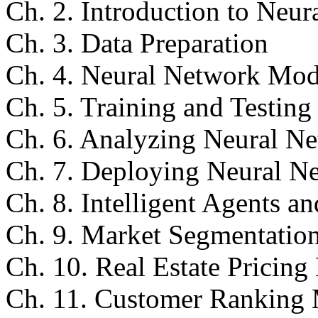
Ch. 2. Introduction to Neu
Ch. 3. Data Preparation
Ch. 4. Neural Network Mode
Ch. 5. Training and Testin
Ch. 6. Analyzing Neural Ne
Ch. 7. Deploying Neural N
Ch. 8. Intelligent Agents 
Ch. 9. Market Segmentatio
Ch. 10. Real Estate Pricin
Ch. 11. Customer Ranking