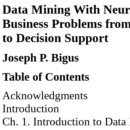
Data Mining With Neura
Business Problems fro
to Decision Support
Joseph P. Bigus
Table of Contents
Acknowledgments
Introduction
Ch. 1. Introduction to Data