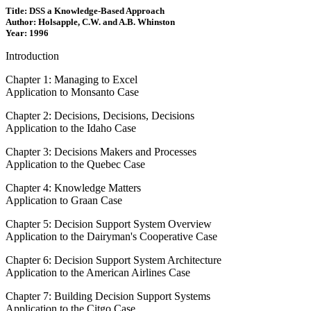
Title: DSS a Knowledge-Based Approach
Author: Holsapple, C.W. and A.B. Whinston
Year: 1996
Introduction
Chapter 1: Managing to Excel
Application to Monsanto Case
Chapter 2: Decisions, Decisions, Decisions
Application to the Idaho Case
Chapter 3: Decisions Makers and Processes
Application to the Quebec Case
Chapter 4: Knowledge Matters
Application to Graan Case
Chapter 5: Decision Support System Overview
Application to the Dairyman's Cooperative Case
Chapter 6: Decision Support System Architecture
Application to the American Airlines Case
Chapter 7: Building Decision Support Systems
Application to the Citgo Case