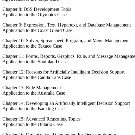
Chapter 8: DSS Development Tools
Application to the Olympics Case
Chapter 9: Expression, Text, Hypertext, and Database Management
Application to the Coast Guard Case
Chapter 10: Solver, Spreadsheet, Program, and Menu Management
Application to the Texaco Case
Chapter 11: Forms, Reports, Graphics, Rule, and Message Manageme
Application to the Southland Case
Chapter 12: Reasons for Artificially Intelligent Decision Support
Application to the Cadila Labs Case
Chapter 13: Rule Management
Application to the Australia Case
Chapter 14: Developing an Artificially Intelligent Decision Support
Application to the Banking Case
Chapter 15: Advanced Reasoning Topics
Application to the Ontario Case
Chapter 16: Organizational Computing for Decision Support