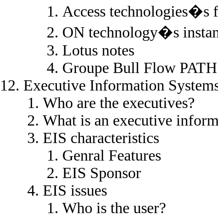
Access technologies�s 
ON technology�s instan
Lotus notes
Groupe Bull Flow PATH
Executive Information System
Who are the executives?
What is an executive infor
EIS characteristics
Genral Features
EIS Sponsor
EIS issues
Who is the user?