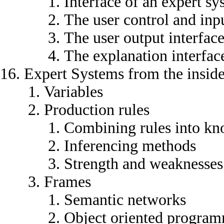
Interface of an expert sy
The user control and inpu
The user output interfac
The explanation interfac
Expert Systems from the insid
Variables
Production rules
Combining rules into kn
Inferencing methods
Strength and weaknesses 
Frames
Semantic networks
Object oriented progra