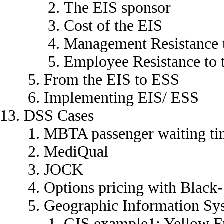
The EIS sponsor
Cost of the EIS
Management Resistance 
Employee Resistance to 
From the EIS to ESS
Implementing EIS/ ESS
DSS Cases
MBTA passenger waiting ti
MediQual
JOCK
Options pricing with Black
Geographic Information Sy
GIS example1: Yellow F