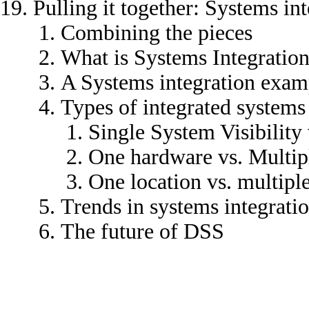
Pulling it together: Systems in
Combining the pieces
What is Systems Integratio
A Systems integration exam
Types of integrated systems
Single System Visibility 
One hardware vs. Multip
One location vs. multiple
Trends in systems integrati
The future of DSS