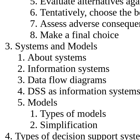
Evaluate alternatives aga
Tentatively, choose the b
Assess adverse conseque
Make a final choice
Systems and Models
About systems
Information systems
Data flow diagrams
DSS as information system
Models
Types of models
Simplification
Types of decision support syst