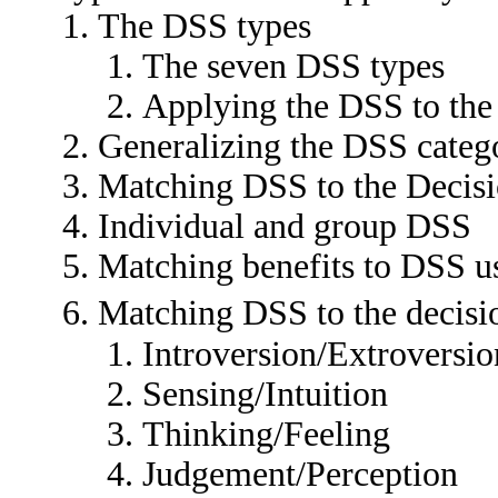
The DSS types
The seven DSS types
Applying the DSS to the 
Generalizing the DSS categ
Matching DSS to the Decis
Individual and group DSS
Matching benefits to DSS 
Matching DSS to the decis
Introversion/Extroversio
Sensing/Intuition
Thinking/Feeling
Judgement/Perception