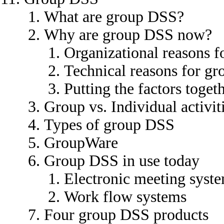
What are group DSS?
Why are group DSS now?
Organizational reasons 
Technical reasons for g
Putting the factors toget
Group vs. Individual activit
Types of group DSS
GroupWare
Group DSS in use today
Electronic meeting syst
Work flow systems
Four group DSS products