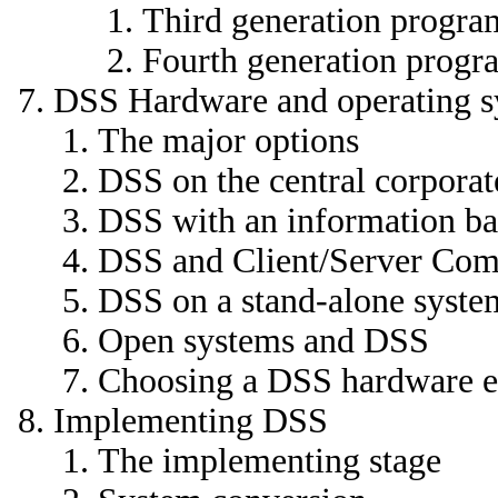
Third generation progr
Fourth generation prog
DSS Hardware and operating s
The major options
DSS on the central corporat
DSS with an information ba
DSS and Client/Server Com
DSS on a stand-alone syste
Open systems and DSS
Choosing a DSS hardware 
Implementing DSS
The implementing stage