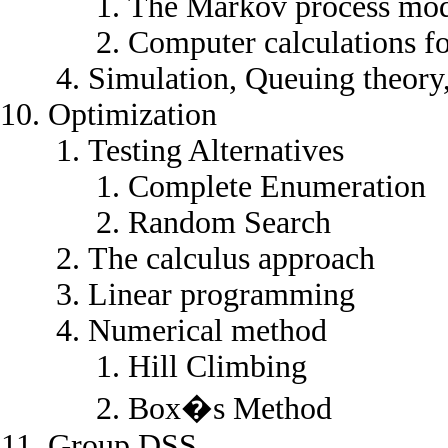
The Markov process mod
Computer calculations f
Simulation, Queuing theor
Optimization
Testing Alternatives
Complete Enumeration
Random Search
The calculus approach
Linear programming
Numerical method
Hill Climbing
Box�s Method
Group DSS