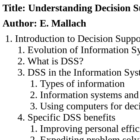
Title: Understanding Decision 
Author: E. Mallach
Introduction to Decision Suppo
Evolution of Information S
What is DSS?
DSS in the Information Sys
Types of information
Information systems and
Using computers for dec
Specific DSS benefits
Improving personal effi
Expediting problem solv