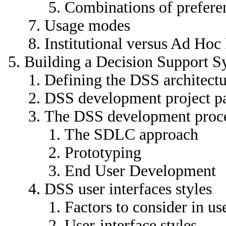
Combinations of prefere
Usage modes
Institutional versus Ad Ho
Building a Decision Support S
Defining the DSS architect
DSS development project pa
The DSS development proc
The SDLC approach
Prototyping
End User Development
DSS user interfaces styles
Factors to consider in us
User-interface styles