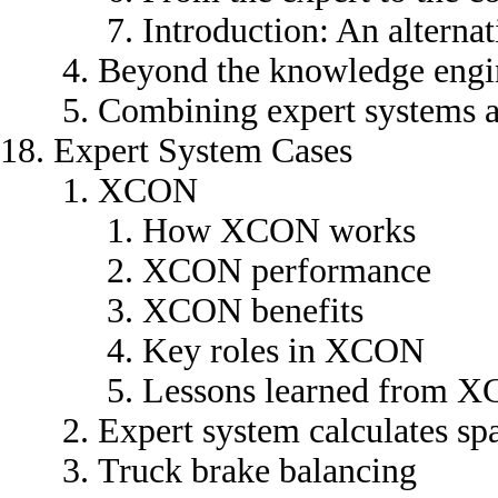
Introduction: An alternat
Beyond the knowledge engi
Combining expert systems
Expert System Cases
XCON
How XCON works
XCON performance
XCON benefits
Key roles in XCON
Lessons learned from 
Expert system calculates sp
Truck brake balancing