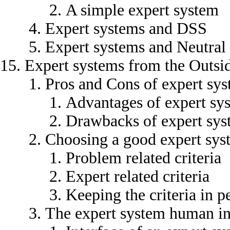
A simple expert system
Expert systems and DSS
Expert systems and Neutral
Expert systems from the Outsi
Pros and Cons of expert sy
Advantages of expert sy
Drawbacks of expert sys
Choosing a good expert sys
Problem related criteria
Expert related criteria
Keeping the criteria in p
The expert system human in