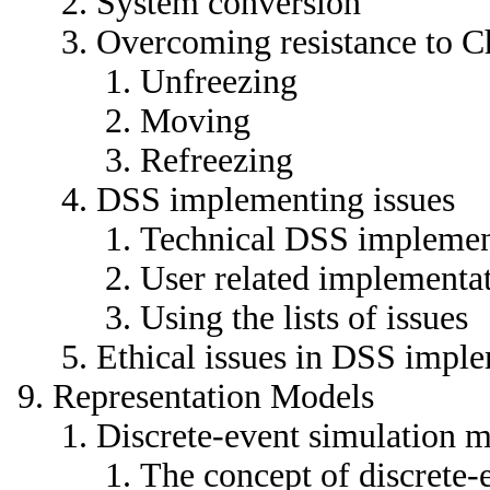
System conversion
Overcoming resistance to 
Unfreezing
Moving
Refreezing
DSS implementing issues
Technical DSS implement
User related implementat
Using the lists of issues
Ethical issues in DSS impl
Representation Models
Discrete-event simulation 
The concept of discrete-