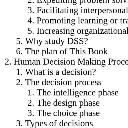
Facilitating interperson
Promoting learning or tr
Increasing organizational
Why study DSS?
The plan of This Book
Human Decision Making Proce
What is a decision?
The decision process
The intelligence phase
The design phase
The choice phase
Types of decisions