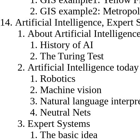
GIS example2: Metropoli
Artificial Intelligence, Exper
About Artificial Intelligenc
History of AI
The Turing Test
Artificial Intelligence today
Robotics
Machine vision
Natural language interpr
Neutral Nets
Expert Systems
The basic idea