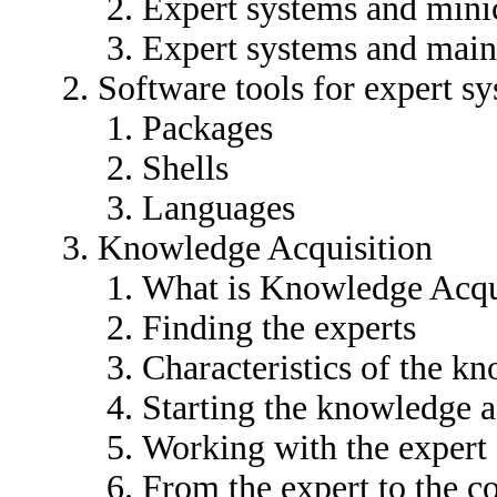
Expert systems and min
Expert systems and mai
Software tools for expert s
Packages
Shells
Languages
Knowledge Acquisition
What is Knowledge Acqu
Finding the experts
Characteristics of the k
Starting the knowledge a
Working with the expert
From the expert to the 