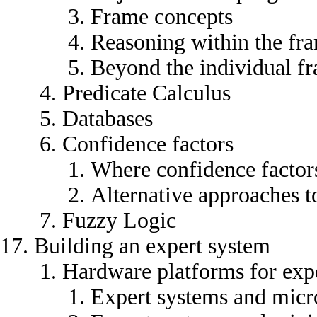
Frame concepts
Reasoning within the fr
Beyond the individual f
Predicate Calculus
Databases
Confidence factors
Where confidence facto
Alternative approaches to
Fuzzy Logic
Building an expert system
Hardware platforms for exp
Expert systems and mic