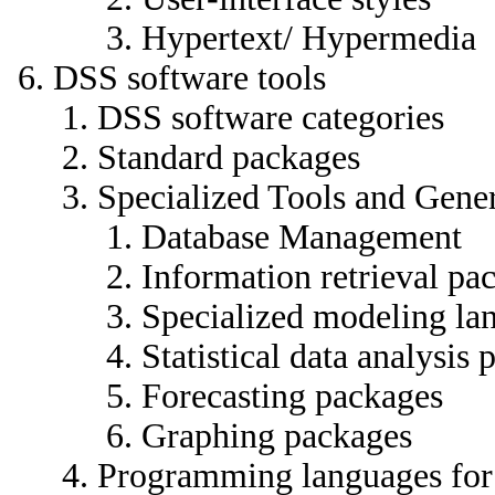
Hypertext/ Hypermedia
DSS software tools
DSS software categories
Standard packages
Specialized Tools and Gene
Database Management
Information retrieval pa
Specialized modeling la
Statistical data analysis
Forecasting packages
Graphing packages
Programming languages fo