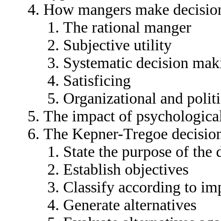
How mangers make decisio
The rational manger
Subjective utility
Systematic decision mak
Satisficing
Organizational and polit
The impact of psychologica
The Kepner-Tregoe decisio
State the purpose of the 
Establish objectives
Classify according to im
Generate alternatives