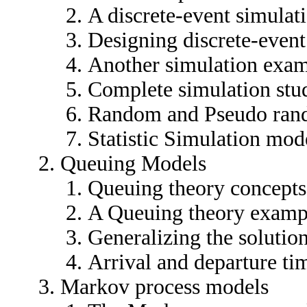
A discrete-event simula
Designing discrete-event
Another simulation exa
Complete simulation stu
Random and Pseudo ran
Statistic Simulation mod
Queuing Models
Queuing theory concepts
A Queuing theory examp
Generalizing the solutio
Arrival and departure tim
Markov process models