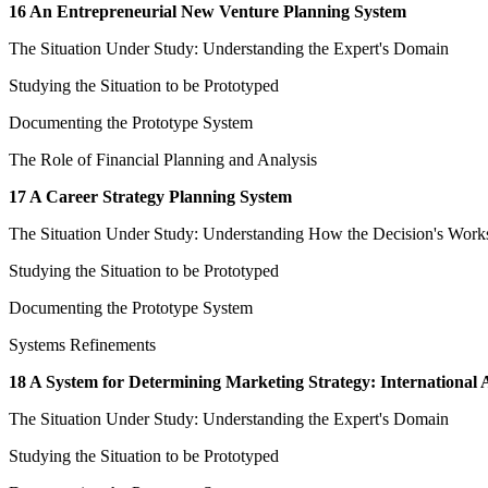
16 An Entrepreneurial New Venture Planning System
The Situation Under Study: Understanding the Expert's Domain
Studying the Situation to be Prototyped
Documenting the Prototype System
The Role of Financial Planning and Analysis
17 A Career Strategy Planning System
The Situation Under Study: Understanding How the Decision's Work
Studying the Situation to be Prototyped
Documenting the Prototype System
Systems Refinements
18 A System for Determining Marketing Strategy: International Af
The Situation Under Study: Understanding the Expert's Domain
Studying the Situation to be Prototyped