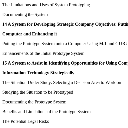
The Limitations and Uses of System Prototyping
Documenting the System
14 A System for Developing Strategic Company Objectives: Puttin
Computer and Enhancing it
Putting the Prototype System onto a Computer Using M.1 and GUR
Enhancements of the Initial Prototype System
15 A System to Assist in Identifying Opportunities for Using Co
Information Technology Strategically
The Situation Under Study: Selecting a Decision Area to Work on
Studying the Situation to be Prototyped
Documenting the Prototype System
Benefits and Limitations of the Prototype System
The Potential Legal Risks