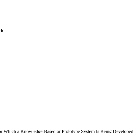
rk
k for Which a Knowledge-Based or Prototype System Is Being Develope