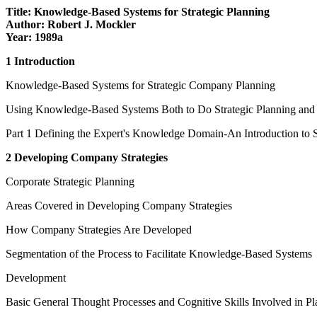
Title: Knowledge-Based Systems for Strategic Planning
Author: Robert J. Mockler
Year: 1989a
1 Introduction
Knowledge-Based Systems for Strategic Company Planning
Using Knowledge-Based Systems Both to Do Strategic Planning and to
Part 1 Defining the Expert's Knowledge Domain-An Introduction to 
2 Developing Company Strategies
Corporate Strategic Planning
Areas Covered in Developing Company Strategies
How Company Strategies Are Developed
Segmentation of the Process to Facilitate Knowledge-Based Systems
Development
Basic General Thought Processes and Cognitive Skills Involved in P