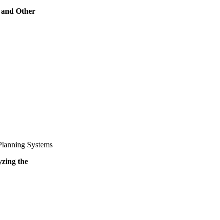
 and Other
Planning Systems
yzing the