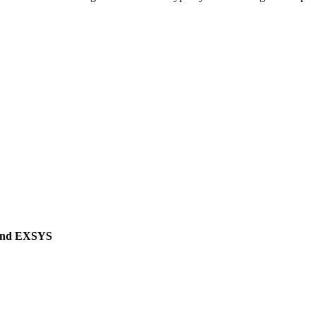
 and EXSYS