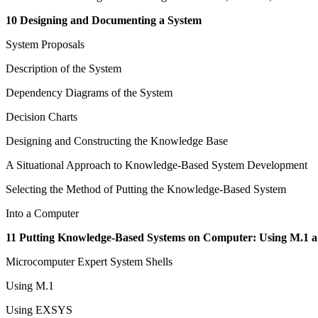
10 Designing and Documenting a System
System Proposals
Description of the System
Dependency Diagrams of the System
Decision Charts
Designing and Constructing the Knowledge Base
A Situational Approach to Knowledge-Based System Development
Selecting the Method of Putting the Knowledge-Based System
Into a Computer
11 Putting Knowledge-Based Systems on Computer: Using M.1
Microcomputer Expert System Shells
Using M.1
Using EXSYS