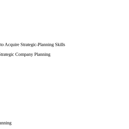
 Acquire Strategic-Planning Skills
Strategic Company Planning
lanning