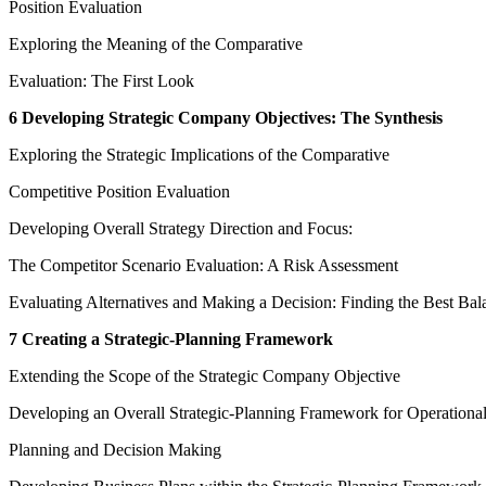
Position Evaluation
Exploring the Meaning of the Comparative
Evaluation: The First Look
6 Developing Strategic Company Objectives: The Synthesis
Exploring the Strategic Implications of the Comparative
Competitive Position Evaluation
Developing Overall Strategy Direction and Focus:
The Competitor Scenario Evaluation: A Risk Assessment
Evaluating Alternatives and Making a Decision: Finding the Best Bal
7 Creating a Strategic-Planning Framework
Extending the Scope of the Strategic Company Objective
Developing an Overall Strategic-Planning Framework for Operationa
Planning and Decision Making