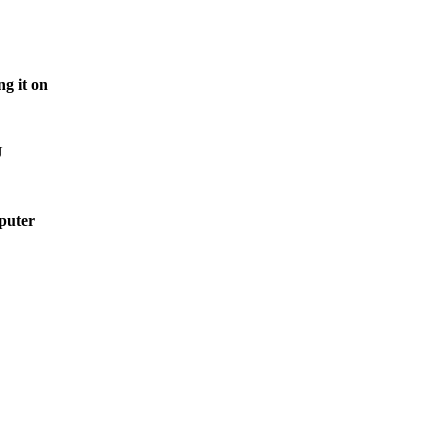
g it on
U
mputer