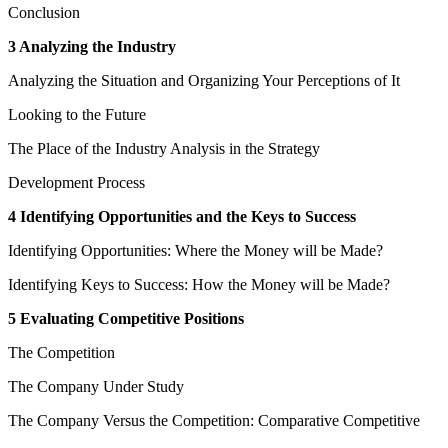
Conclusion
3 Analyzing the Industry
Analyzing the Situation and Organizing Your Perceptions of It
Looking to the Future
The Place of the Industry Analysis in the Strategy
Development Process
4 Identifying Opportunities and the Keys to Success
Identifying Opportunities: Where the Money will be Made?
Identifying Keys to Success: How the Money will be Made?
5 Evaluating Competitive Positions
The Competition
The Company Under Study
The Company Versus the Competition: Comparative Competitive