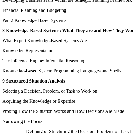
Developing Business Plans within the Strategic-Planning Framework
Financial Planning and Budgeting
Part 2 Knowledge-Based Systems
8 Knowledge-Based Systems: What They are and How They Wo
What Expert Knowledge-Based Systems Are
Knowledge Representation
The Inference Engine: Inferential Reasoning
Knowledge-Based System Programming Languages and Shells
9 Structured Situation Analysis
Selecting a Decision, Problem, or Task to Work on
Acquiring the Knowledge or Expertise
Probing How the Situation Works and How Decisions Are Made
Narrowing the Focus
Defining or Structuring the Decision, Problem, or Tas