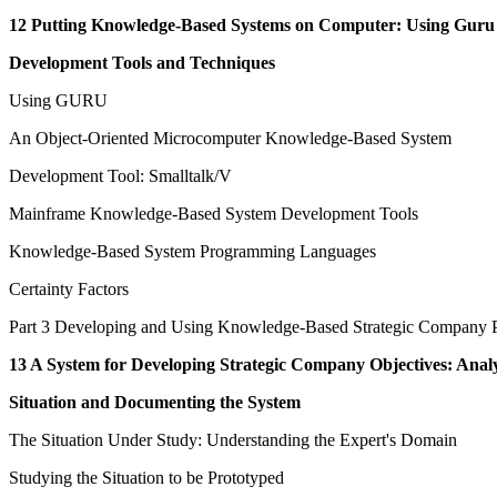
12 Putting Knowledge-Based Systems on Computer: Using Guru
Development Tools and Techniques
Using GURU
An Object-Oriented Microcomputer Knowledge-Based System
Development Tool: Smalltalk/V
Mainframe Knowledge-Based System Development Tools
Knowledge-Based System Programming Languages
Certainty Factors
Part 3 Developing and Using Knowledge-Based Strategic Company 
13 A System for Developing Strategic Company Objectives: Anal
Situation and Documenting the System
The Situation Under Study: Understanding the Expert's Domain
Studying the Situation to be Prototyped