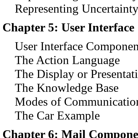
Representing Uncertainty
Chapter 5: User Interfac
User Interface Componen
The Action Language
The Display or Presenta
The Knowledge Base
Modes of Communicatio
The Car Example
Chapter 6: Mail Compone