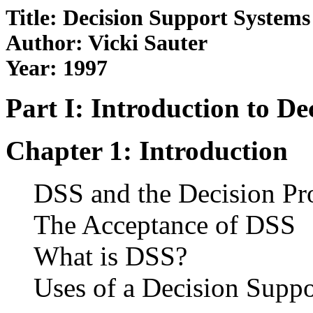
Title: Decision Support Systems
Author: Vicki Sauter
Year: 1997
Part I: Introduction to D
Chapter 1: Introduction
DSS and the Decision Pr
The Acceptance of DSS
What is DSS?
Uses of a Decision Supp