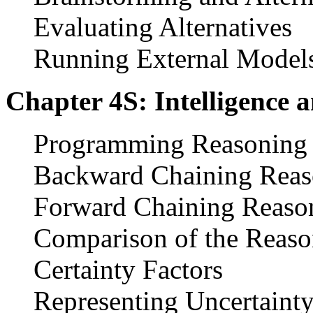
Evaluating Alternatives
Running External Model
Chapter 4S: Intelligence 
Programming Reasoning
Backward Chaining Reas
Forward Chaining Reaso
Comparison of the Reaso
Certainty Factors
Representing Uncertainty