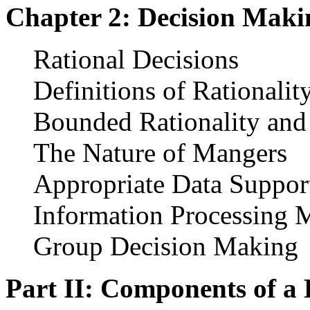
Chapter 2: Decision Maki
Rational Decisions
Definitions of Rationalit
Bounded Rationality an
The Nature of Mangers
Appropriate Data Suppor
Information Processing 
Group Decision Making
Part II: Components of a