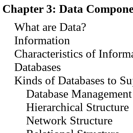
Chapter 3: Data Compone
What are Data?
Information
Characteristics of Inform
Databases
Kinds of Databases to S
Database Management 
Hierarchical Structure
Network Structure