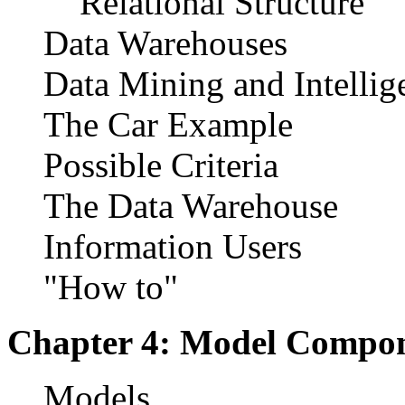
Relational Structure
Data Warehouses
Data Mining and Intellig
The Car Example
Possible Criteria
The Data Warehouse
Information Users
"How to"
Chapter 4: Model Compo
Models