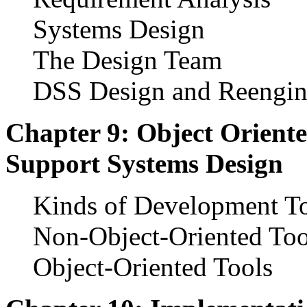
Systems Design
The Design Team
DSS Design and Reengin
Chapter 9: Object Oriente
Support Systems Design
Kinds of Development T
Non-Object-Oriented Too
Object-Oriented Tools