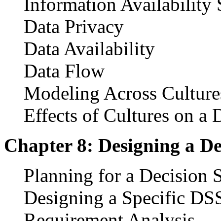
Information Availability
Data Privacy
Data Availability
Data Flow
Modeling Across Culture
Effects of Cultures on a
Chapter 8: Designing a D
Planning for a Decision 
Designing a Specific DS
Requirement Analysis