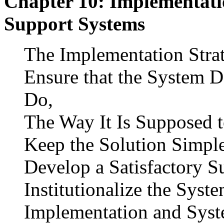
Chapter 10: Implementati
Support Systems
The Implementation Stra
Ensure that the System D
Do,
The Way It Is Supposed t
Keep the Solution Simpl
Develop a Satisfactory S
Institutionalize the Syst
Implementation and Syst