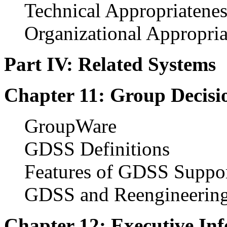
Technical Appropriatenes
Organizational Appropria
Part IV: Related Systems
Chapter 11: Group Decisi
GroupWare
GDSS Definitions
Features of GDSS Suppo
GDSS and Reengineerin
Chapter 12: Executive In