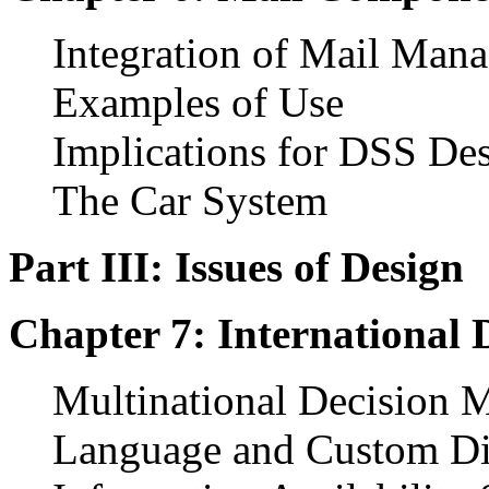
Integration of Mail Man
Examples of Use
Implications for DSS De
The Car System
Part III: Issues of Design
Chapter 7: International 
Multinational Decision 
Language and Custom Di