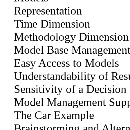
Representation
Time Dimension
Methodology Dimension
Model Base Management
Easy Access to Models
Understandability of Res
Sensitivity of a Decision
Model Management Supp
The Car Example
Brainstorming and Altern