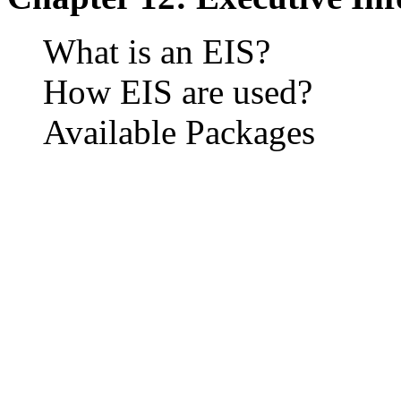
What is an EIS?
How EIS are used?
Available Packages