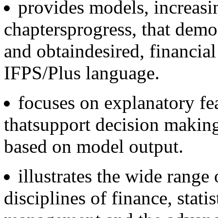
provides models, increasi
chaptersprogress, that demo
and obtaindesired, financial
IFPS/Plus language.
focuses on explanatory fe
thatsupport decision maki
based on model output.
illustrates the wide range
disciplines of finance, stati