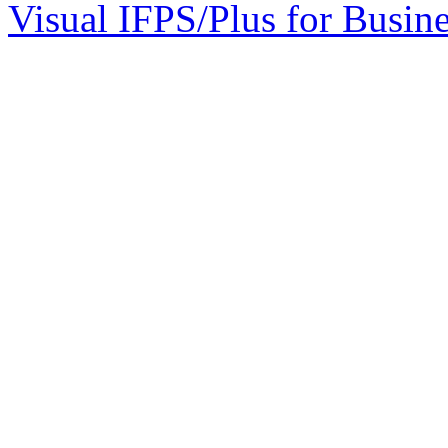
Visual IFPS/Plus for Busin