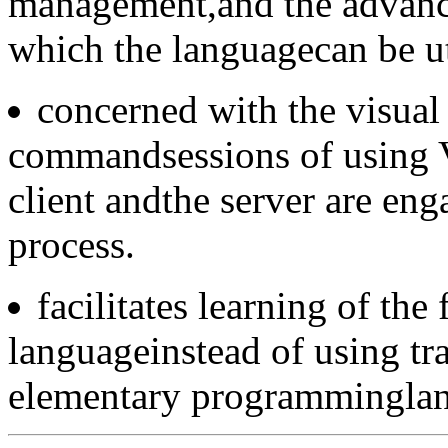
management,and the advance
which the languagecan be ut
concerned with the visual
commandsessions of using V
client andthe server are eng
process.
facilitates learning of the
languageinstead of using tra
elementary programmingla