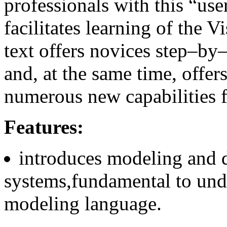
professionals with this “use
facilitates learning of the 
text offers novices step–by–
and, at the same time, offe
numerous new capabilities f
Features:
introduces modeling and 
systems,fundamental to und
modeling language.