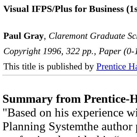
Visual IFPS/Plus for Business (1s
Paul Gray
,
Claremont Graduate Sc
Copyright 1996, 322 pp., Paper (0
This title is published by
Prentice H
Summary from Prentice-H
"Based on his experience wi
Planning Systemthe author 