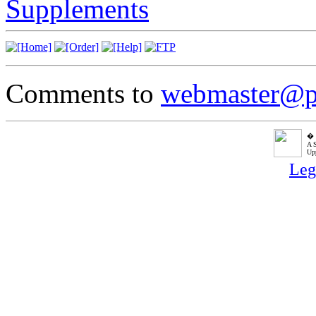
Supplements
Comments to
webmaster@p
� P
A 
Upp
Leg