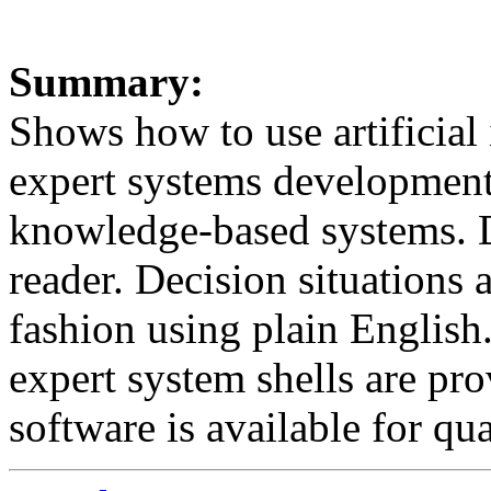
Summary:
Shows how to use artificial 
expert systems development 
knowledge-based systems. D
reader. Decision situations a
fashion using plain English.
expert system shells are pro
software is available for qua