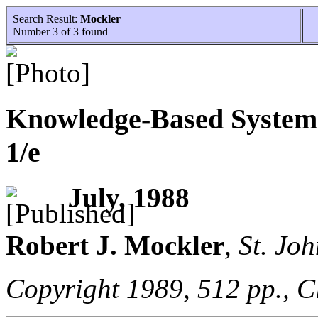
Search Result:
Mockler
Number 3 of 3 found
Knowledge-Based Systems
1/e
July, 1988
Robert J.
Mockler
,
St. Joh
Copyright 1989, 512 pp., C