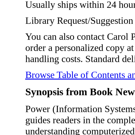
Usually ships within 24 hour
Library Request/Suggestion
You can also contact Carol
order a personalized copy at 
handling costs. Standard del
Browse Table of Contents a
Synopsis from Book New
Power (Information Systems
guides readers in the comple
understanding computerized 