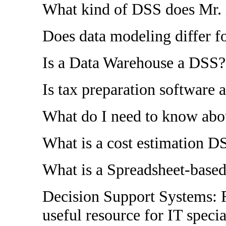
What kind of DSS does Mr.
Does data modeling differ 
Is a Data Warehouse a DSS?
Is tax preparation software
What do I need to know ab
What is a cost estimation D
What is a Spreadsheet-base
Decision Support Systems: F
useful resource for IT specia