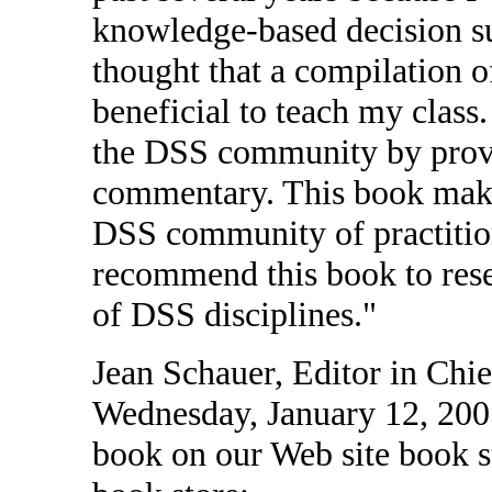
knowledge-based decision s
thought that a compilation 
beneficial to teach my class
the DSS community by prov
commentary. This book makes
DSS community of practition
recommend this book to resea
of DSS disciplines."
Jean Schauer, Editor in Chi
Wednesday, January 12, 200
book on our Web site book stor