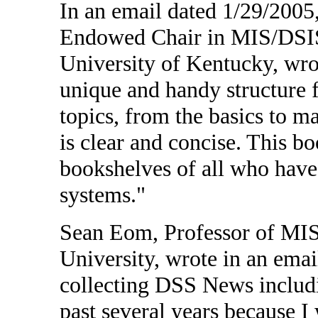
In an email dated 1/29/2005
Endowed Chair in MIS/DSIS 
University of Kentucky, wro
unique and handy structure f
topics, from the basics to m
is clear and concise. This b
bookshelves of all who have 
systems."
Sean Eom, Professor of MIS 
University, wrote in an ema
collecting DSS News includ
past several years because I