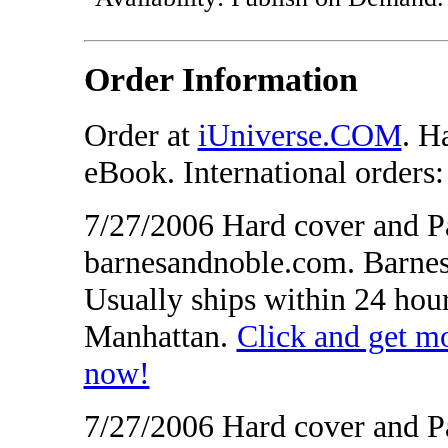
Order Information
Order at
iUniverse.COM
. H
eBook. International orders
7/27/2006 Hard cover and Pa
barnesandnoble.com. Barnes
Usually ships within 24 hou
Manhattan.
Click and get 
now!
7/27/2006 Hard cover and P