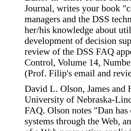
Journal, writes your book "c
managers and the DSS techno
her/his knowledge about util
development of decision supp
review of the DSS FAQ appea
Control, Volume 14, Number
(Prof. Filip's email and rev
David L. Olson, James and H
University of Nebraska-Linc
FAQ. Olson notes "Dan has c
systems through the Web, and