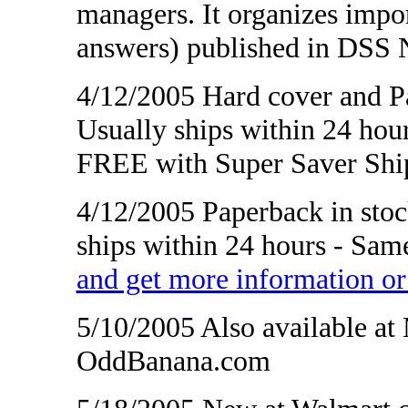
managers. It organizes impo
answers) published in DSS 
4/12/2005 Hard cover and Pa
Usually ships within 24 hour
FREE with Super Saver Shi
4/12/2005 Paperback in stoc
ships within 24 hours - Sam
and get more information 
5/10/2005 Also available a
OddBanana.com