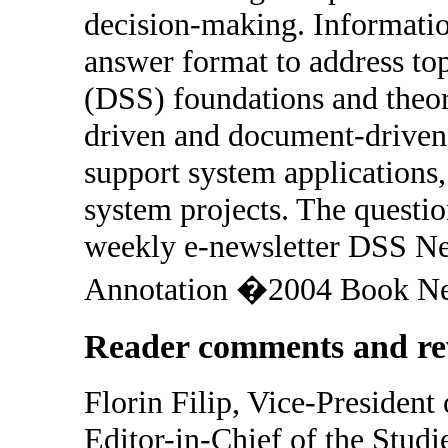
decision-making. Informatio
answer format to address top
(DSS) foundations and theor
driven and document-driven
support system applications,
system projects. The questio
weekly e-newsletter DSS New
Annotation �2004 Book New
Reader comments and re
Florin Filip, Vice-Preside
Editor-in-Chief of the Studi