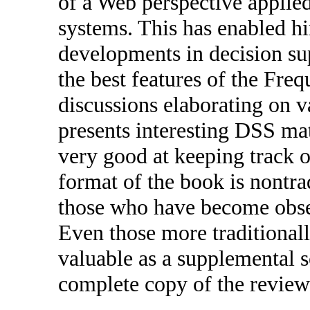
of a Web perspective applied
systems. This has enabled h
developments in decision sup
the best features of the Fre
discussions elaborating on v
presents interesting DSS mat
very good at keeping track o
format of the book is nontra
those who have become obses
Even those more traditionall
valuable as a supplemental s
complete copy of the review