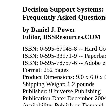
Decision Support Systems:
Frequently Asked Question
by Daniel J. Power
Editor, DSSResources.COM
ISBN: 0-595-67045-8 -- Hard Cove
ISBN: 0-595-33971-9 -- Paperback
ISBN: 0-595-78757-6 -- Adobe eB
Format: 252 pages
Product Dimensions: 9.0 x 6.0 x 
Shipping Weight: 1.2 pounds
Publisher: iUniverse Publishing
Publication Date: December 200
Availability: Publish on Demand.