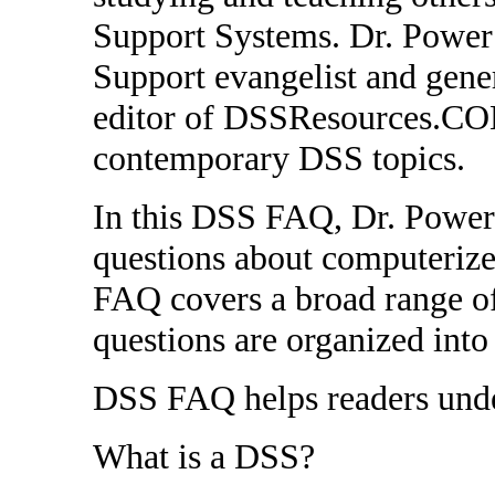
Support Systems. Dr. Power 
Support evangelist and gener
editor of DSSResources.COM
contemporary DSS topics.
In this DSS FAQ, Dr. Power
questions about computerize
FAQ covers a broad range of
questions are organized into
DSS FAQ helps readers under
What is a DSS?