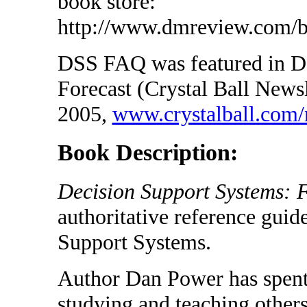
book store:
http://www.dmreview.com/b
DSS FAQ was featured in D
Forecast (Crystal Ball Newsl
2005,
www.crystalball.com/
Book Description:
Decision Support Systems: 
authoritative reference gui
Support Systems.
Author Dan Power has spent 
studying and teaching other