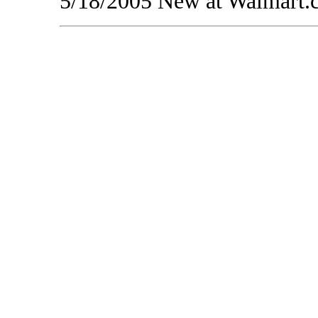
5/18/2005 New at Walmart.co