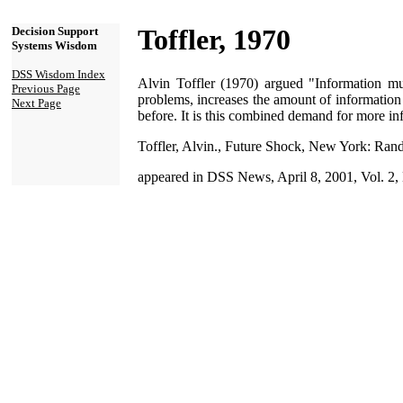
Toffler, 1970
Decision Support
Systems Wisdom
DSS Wisdom Index
Alvin Toffler (1970) argued "Information mu
Previous Page
problems, increases the amount of information
Next Page
before. It is this combined demand for more inf
Toffler, Alvin., Future Shock, New York: Ra
appeared in DSS News, April 8, 2001, Vol. 2,