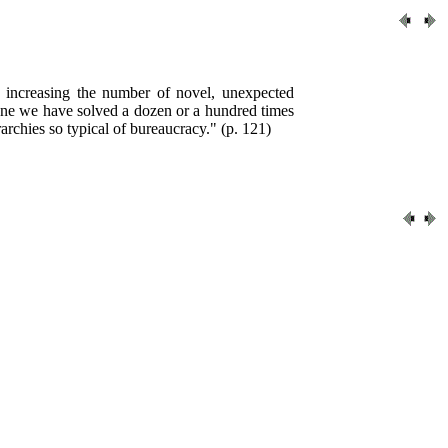
y increasing the number of novel, unexpected
 one we have solved a dozen or a hundred times
archies so typical of bureaucracy." (p. 121)