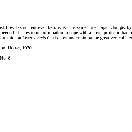
st flow faster than ever before. At the same time, rapid change, b
 needed. It takes more information to cope with a novel problem than
ormation at faster speeds that is now undermining the great vertical hier
ndom House, 1970.
 No. 8