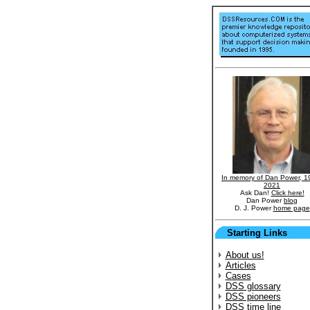
In memory of Dan Power, 1
2021
Ask Dan!
Click here!
Dan Power
blog
D. J. Power
home page
Starting Links
About us!
Articles
Cases
DSS glossary
DSS pioneers
DSS time line