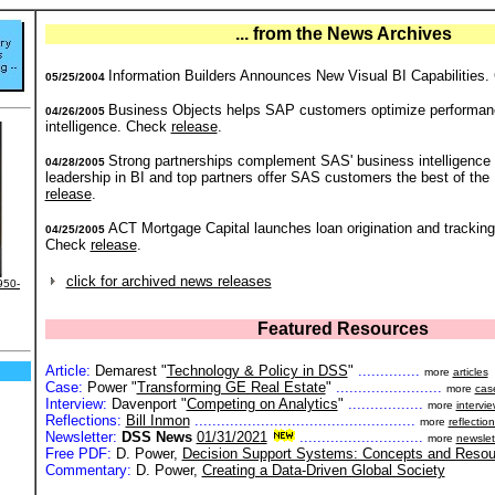
... from the News Archives
Information Builders Announces New Visual BI Capabilities
05/25/2004
Business Objects helps SAP customers optimize performan
04/26/2005
intelligence. Check
release
.
Strong partnerships complement SAS' business intelligence
04/28/2005
leadership in BI and top partners offer SAS customers the best of the
release
.
ACT Mortgage Capital launches loan origination and tracking
04/25/2005
Check
release
.
click for archived news releases
950-
Featured Resources
Article:
Demarest "
Technology & Policy in DSS
"
..............
more
articles
Case:
Power "
Transforming GE Real Estate
"
........................
more
cas
Interview:
Davenport "
Competing on Analytics
"
.................
more
intervi
Reflections:
Bill Inmon
..................................................
more
reflectio
Newsletter:
DSS News
01/31/2021
............................
more
newslet
Free PDF:
D. Power,
Decision Support Systems: Concepts and Resou
Commentary:
D. Power,
Creating a Data-Driven Global Society