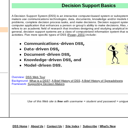
Decision Support Basics
A Decision Support System (DSS) is an interactive computer-based system or subsystem 
makers use communications technologies, data, documents, knowledge and/or models to
problems, complete decision process tasks, and make decisions. Decision support system
computer application that enhances a person or group's ability to make decisions. Also,
refers to an academic field of research that involves designing and studying analytical i
general, decision support systems are a class of computerized information system that 
activities. Five more specific types of DSS (
Power, 2001
) include:
Overview:
DSS Web Tour
Background:
What is a DSS?
,
A Brief History of DSS
,
A Brief History of Spreadsheets
Framework:
Supporting Decision-Makers
Use of this Web site is
free
with username = student and password = unigue
DSS Home
|
About Us
|
Contact Us
|
Site Index
|
Subscribe
|
What's New