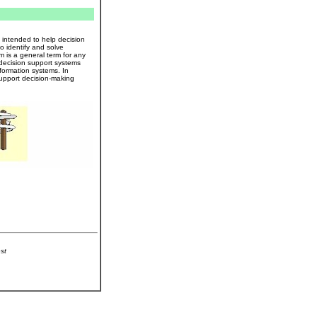
intended to help decision
 identify and solve
 is a general term for any
 decision support systems
nformation systems. In
support decision-making
st