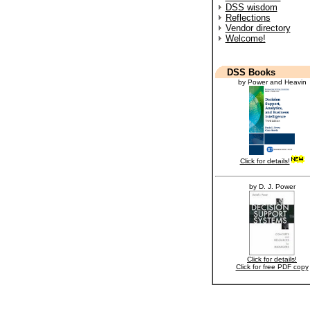
DSS wisdom
Reflections
Vendor directory
Welcome!
DSS Books
by Power and Heavin
Click for details!
by D. J. Power
Click for details!
Click for free PDF copy