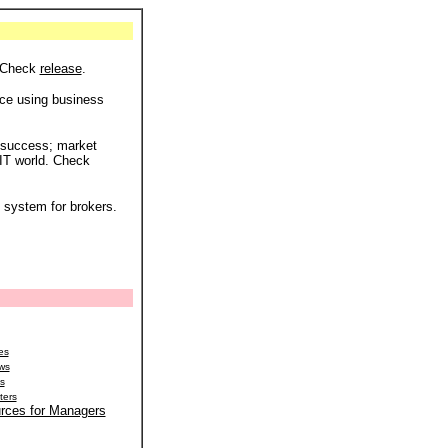
. Check
release
.
ce using business
 success; market
 IT world. Check
 system for brokers.
es
ews
ns
ters
rces for Managers