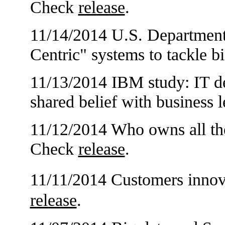
Check
release
.
11/14/2014 U.S. Department
Centric" systems to tackle b
11/13/2014 IBM study: IT de
shared belief with business
11/12/2014 Who owns all the
Check
release
.
11/11/2014 Customers inn
release
.