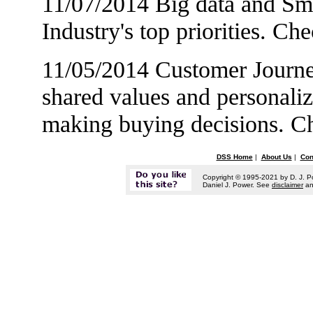
11/07/2014 Big data and Sma
Industry's top priorities. Ch
11/05/2014 Customer Journe
shared values and personali
making buying decisions. 
DSS Home
|
About Us
|
Con
Copyright © 1995-2021 by D. J. P
Daniel J. Power. See
disclaimer
a