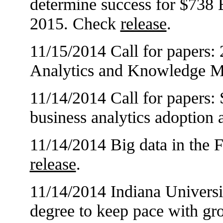
determine success for $738 B
2015. Check
release
.
11/15/2014 Call for papers:
Analytics and Knowledge 
11/14/2014 Call for papers: 
business analytics adoption
11/14/2014 Big data in the F
release
.
11/14/2014 Indiana Universit
degree to keep pace with gr