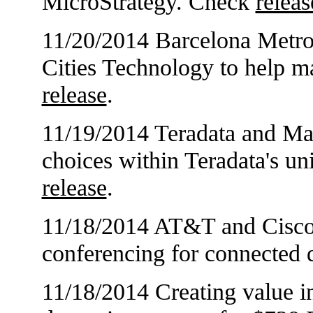
MicroStrategy. Check
releas
11/20/2014 Barcelona Metro
Cities Technology to help 
release
.
11/19/2014 Teradata and M
choices within Teradata's un
release
.
11/18/2014 AT&T and Cisco 
conferencing for connected
11/18/2014 Creating value in