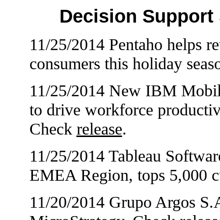
Decision Support
11/25/2014 Pentaho helps ret
consumers this holiday sea
11/25/2014 New IBM Mobile 
to drive workforce productiv
Check
release
.
11/25/2014 Tableau Softwar
EMEA Region, tops 5,000 c
11/20/2014 Grupo Argos S.A.