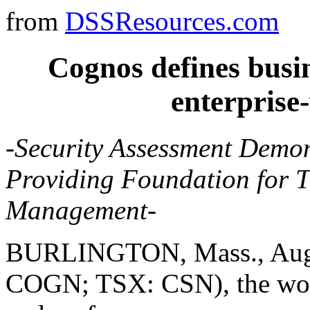
from
DSSResources.com
Cognos defines busin
enterprise
-Security Assessment Demo
Providing Foundation for 
Management-
BURLINGTON, Mass., Aug. 
COGN; TSX: CSN), the world