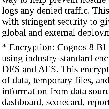
logs any denied traffic. Th
with stringent security to g
global and external deploy
* Encryption: Cognos 8 BI p
using industry-standard enc
DES and AES. This encrypti
of data, temporary files, a
information from data sourc
dashboard, scorecard, report