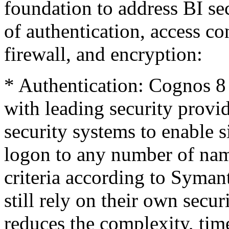
foundation to address BI sec
of authentication, access con
firewall, and encryption:
* Authentication: Cognos 8 
with leading security provi
security systems to enable 
logon to any number of nam
criteria according to Syman
still rely on their own sec
reduces the complexity, tim