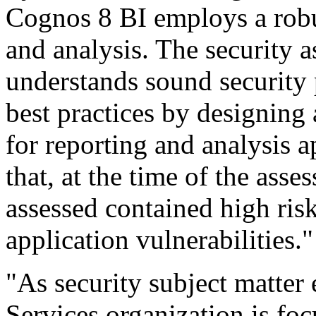
Cognos 8 BI employs a robus
and analysis. The security 
understands sound security 
best practices by designing
for reporting and analysis 
that, at the time of the asse
assessed contained high ri
application vulnerabilities."
"As security subject matter
Services organization is fo