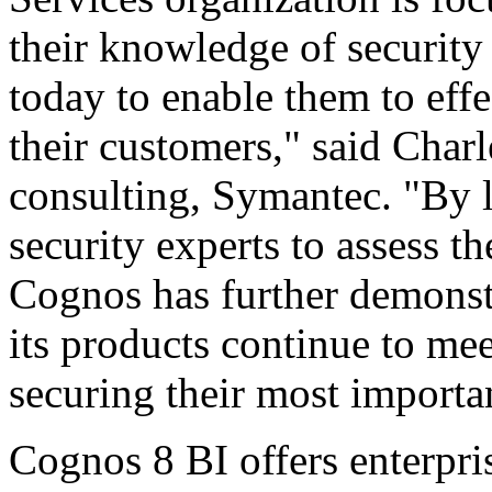
their knowledge of security
today to enable them to eff
their customers," said Charl
consulting, Symantec. "By 
security experts to assess t
Cognos has further demonst
its products continue to me
securing their most importan
Cognos 8 BI offers enterpr