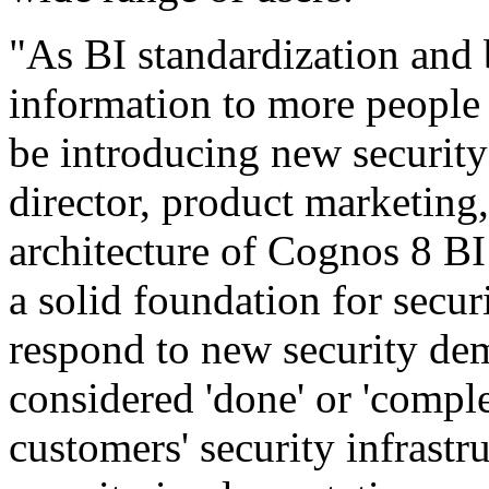
"As BI standardization and
information to more people 
be introducing new security 
director, product marketin
architecture of Cognos 8 BI
a solid foundation for secur
respond to new security dem
considered 'done' or 'comple
customers' security infrastru