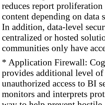
reduces report proliferation
content depending on data se
In addition, data-level secu
centralized or hosted soluti
communities only have acces
* Application Firewall: Cog
provides additional level o
unauthorized access to BI se
monitors and interprets prot
way to help prevent hostile 