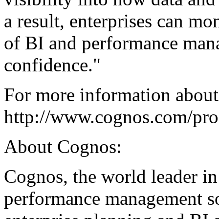
a result, enterprises can mo
of BI and performance mana
confidence."
For more information about 
http://www.cognos.com/prod
About Cognos:
Cognos, the world leader in
performance management sol