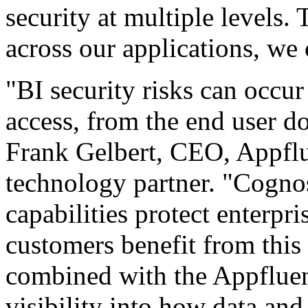
security at multiple levels.
across our applications, we 
"BI security risks can occur
access, from the end user do
Frank Gelbert, CEO, Appfl
technology partner. "Cognos
capabilities protect enterpri
customers benefit from this
combined with the Appfluent
visibility into how data and