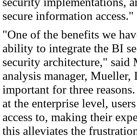
security implementations, a
secure information access."
"One of the benefits we hav
ability to integrate the BI s
security architecture," said
analysis manager, Mueller, I
important for three reasons.
at the enterprise level, use
access to, making their exp
this alleviates the frustrat