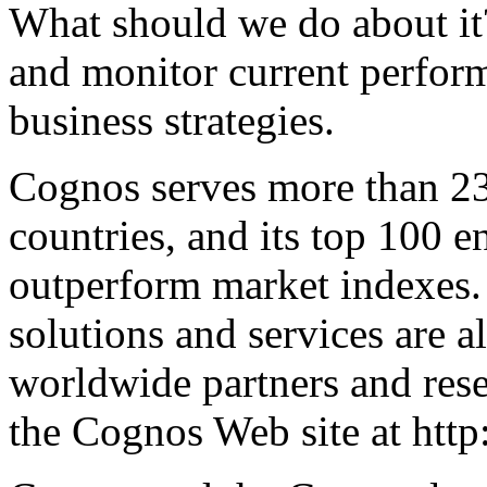
What should we do about it
and monitor current perfor
business strategies.
Cognos serves more than 23
countries, and its top 100 e
outperform market indexes
solutions and services are 
worldwide partners and rese
the Cognos Web site at htt