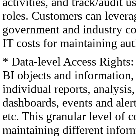
activities, and track/audit u
roles. Customers can leverag
government and industry co
IT costs for maintaining aut
* Data-level Access Rights:
BI objects and information, 
individual reports, analysis
dashboards, events and alert
etc. This granular level of c
maintaining different infor