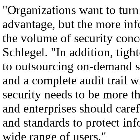
"Organizations want to turn
advantage, but the more info
the volume of security conc
Schlegel. "In addition, tigh
to outsourcing on-demand so
and a complete audit trail w
security needs to be more th
and enterprises should caref
and standards to protect inf
wide range of users."