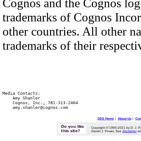
Cognos and the Cognos logo
trademarks of Cognos Incorp
other countries. All other n
trademarks of their respect
Media Contacts:

    Amy Shanler

    Cognos, Inc., 781-313-2464

DSS Home
|
About Us
|
Con
Copyright © 1995-2021 by D. J. P
Daniel J. Power. See
disclaimer
a