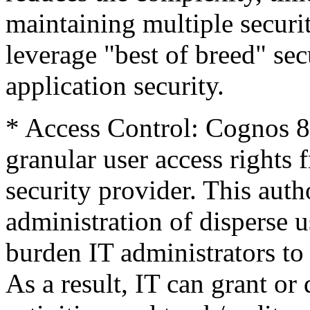
maintaining multiple securi
leverage "best of breed" sec
application security.
* Access Control: Cognos 8
granular user access rights
security provider. This auth
administration of disperse 
burden IT administrators to
As a result, IT can grant o