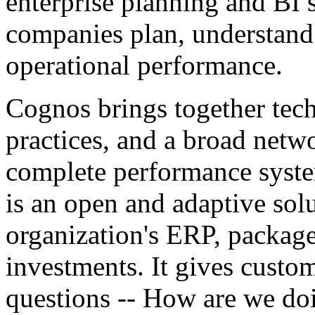
enterprise planning and BI 
companies plan, understand
operational performance.
Cognos brings together tech
practices, and a broad netwo
complete performance syst
is an open and adaptive solu
organization's ERP, package
investments. It gives custom
questions -- How are we do