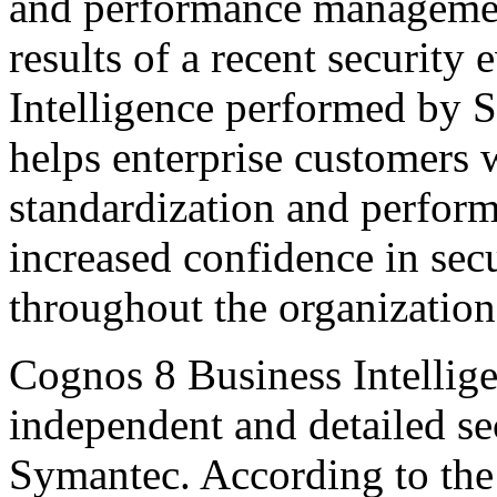
and performance managemen
results of a recent securit
Intelligence performed by 
helps enterprise customers 
standardization and perfor
increased confidence in sec
throughout the organization
Cognos 8 Business Intellig
independent and detailed se
Symantec. According to the 