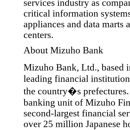
services industry as compa
critical information system
appliances and data marts a
centers.
About Mizuho Bank
Mizuho Bank, Ltd., based i
leading financial instituti
the country�s prefectures.
banking unit of Mizuho Fin
second-largest financial se
over 25 million Japanese hou