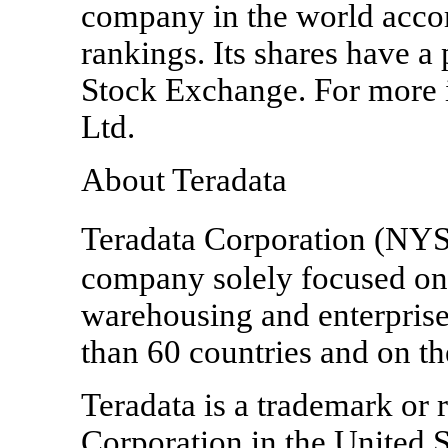
company in the world acco
rankings. Its shares have a
Stock Exchange. For more 
Ltd.
About Teradata
Teradata Corporation (NYS
company solely focused on 
warehousing and enterprise 
than 60 countries and on t
Teradata is a trademark or 
Corporation in the United S