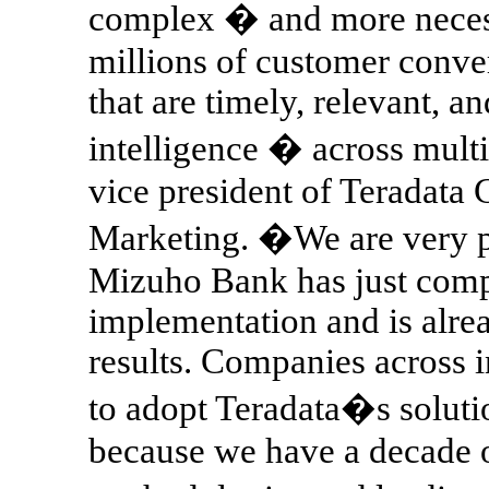
complex � and more necess
millions of customer conve
that are timely, relevant, 
intelligence � across mult
vice president of Teradat
Marketing. �We are very p
Mizuho Bank has just comp
implementation and is alrea
results. Companies across i
to adopt Teradata�s soluti
because we have a decade 