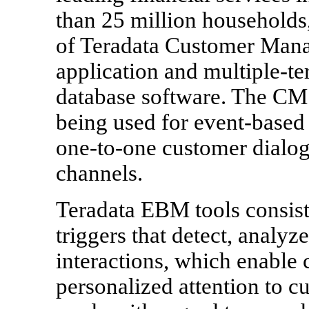
than 25 million households
of Teradata Customer Man
application and multiple-t
database software. The CM 
being used for event-base
one-to-one customer dialog
channels.
Teradata EBM tools consist
triggers that detect, analyz
interactions, which enable
personalized attention to 