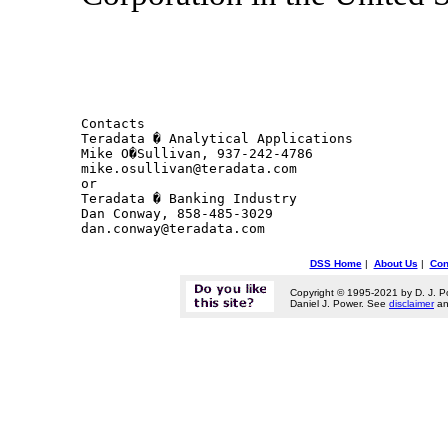
Contacts 

Teradata � Analytical Applications

Mike O�Sullivan, 937-242-4786

mike.osullivan@teradata.com

or

Teradata � Banking Industry

Dan Conway, 858-485-3029

DSS Home
|
About Us
|
Con
Copyright © 1995-2021 by D. J. P
Daniel J. Power. See
disclaimer
a