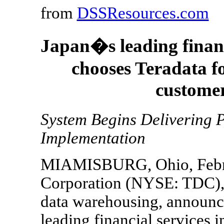
from
DSSResources.com
Japan�s leading finan
chooses Teradata f
custome
System Begins Delivering P
Implementation
MIAMISBURG, Ohio, Februa
Corporation (NYSE: TDC), t
data warehousing, announc
leading financial services i