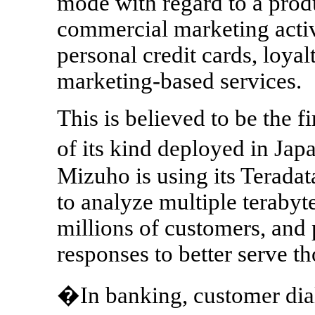
mode with regard to a prod
commercial marketing activ
personal credit cards, loya
marketing-based services.
This is believed to be the 
of its kind deployed in Jap
Mizuho is using its Terad
to analyze multiple terabyte
millions of customers, and 
responses to better serve t
�In banking, customer dia