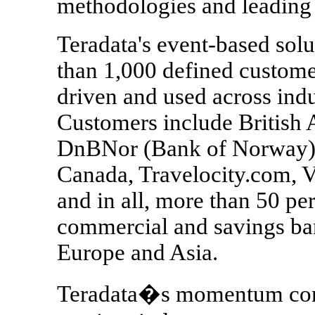
methodologies and leadin
Teradata's event-based sol
than 1,000 defined custome
driven and used across indu
Customers include British A
DnBNor (Bank of Norway),
Canada, Travelocity.com, V
and in all, more than 50 per
commercial and savings ban
Europe and Asia.
Teradata�s momentum conti