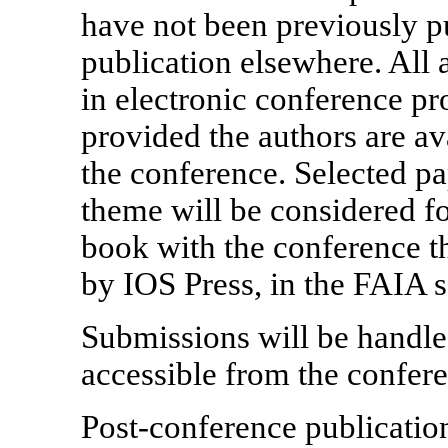
have not been previously p
publication elsewhere. All 
in electronic conference p
provided the authors are ava
the conference. Selected pa
theme will be considered fo
book with the conference t
by IOS Press, in the FAIA s
Submissions will be handl
accessible from the confer
Post-conference publicatio