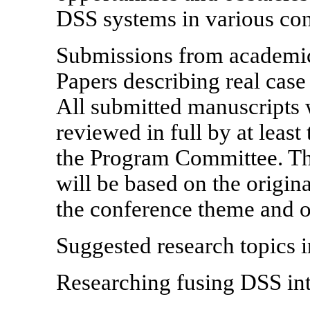
DSS systems in various con
Submissions from academics
Papers describing real case
All submitted manuscripts w
reviewed in full by at leas
the Program Committee. The
will be based on the origina
the conference theme and ov
Suggested research topics in
Researching fusing DSS int