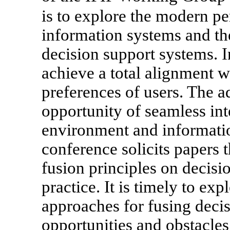
is to explore the modern pe
information systems and the
decision support systems. I
achieve a total alignment w
preferences of users. The a
opportunity of seamless int
environment and informati
conference solicits papers t
fusion principles on decisi
practice. It is timely to exp
approaches for fusing decis
opportunities and obstacles 