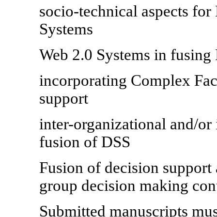
socio-technical aspects fo
Systems
Web 2.0 Systems in fusing
incorporating Complex Fact
support
inter-organizational and/or 
fusion of DSS
Fusion of decision support
group decision making con
Submitted manuscripts must