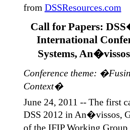
from
DSSResources.com
Call for Papers: DS
International Confe
Systems, An�vissos
Conference theme: �Fusing
Context�
June 24, 2011 -- The first c
DSS 2012 in An�vissos, Gr
of the IFIP Working Grou