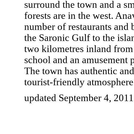
surround the town and a sma
forests are in the west. Ana
number of restaurants and 
the Saronic Gulf to the isla
two kilometres inland from 
school and an amusement p
The town has authentic and 
tourist-friendly atmosphere
updated September 4, 2011