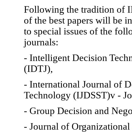
Following the tradition of
of the best papers will be 
to special issues of the foll
journals:
- Intelligent Decision Tech
(IDTJ),
- International Journal of 
Technology (IJDSST)v - Jo
- Group Decision and Nego
- Journal of Organizationa