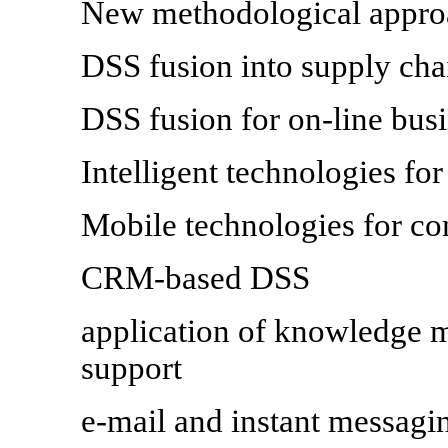
New methodological appro
DSS fusion into supply ch
DSS fusion for on-line bu
Intelligent technologies fo
Mobile technologies for co
CRM-based DSS
application of knowledge m
support
e-mail and instant messagi