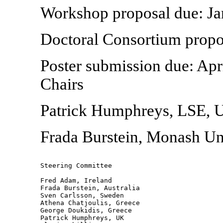
Workshop proposal due: Ja
Doctoral Consortium propos
Poster submission due: Ap
Chairs
Patrick Humphreys, LSE, 
Frada Burstein, Monash Un
Steering Committee

Fred Adam, Ireland 

Frada Burstein, Australia 

Sven Carlsson, Sweden 

Athena Chatjoulis, Greece 

George Doukidis, Greece 

Patrick Humphreys, UK 
