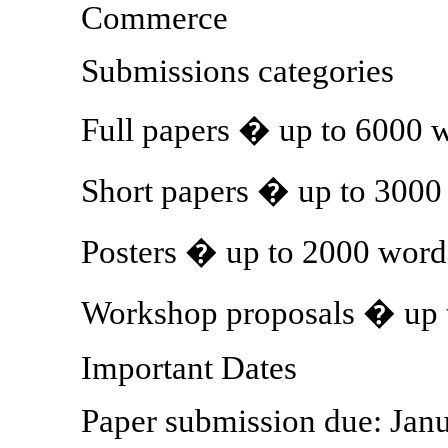
Commerce
Submissions categories
Full papers � up to 6000 
Short papers � up to 3000
Posters � up to 2000 word
Workshop proposals � up 
Important Dates
Paper submission due: Jan