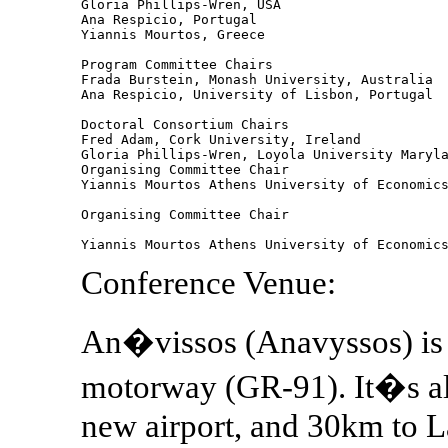
Gloria Phillips-Wren, USA

Ana Respicio, Portugal 

Yiannis Mourtos, Greece

Program Committee Chairs 

Frada Burstein, Monash University, Australia

Ana Respicio, University of Lisbon, Portugal

Doctoral Consortium Chairs 

Fred Adam, Cork University, Ireland

Gloria Phillips-Wren, Loyola University Maryla
Organising Committee Chair 

Yiannis Mourtos Athens University of Economics
Organising Committee Chair 

Conference Venue:
An�vissos (Anavyssos) is 
motorway (GR-91). It�s als
new airport, and 30km to L