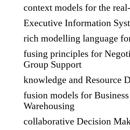
context models for the real
Executive Information Sys
rich modelling language fo
fusing principles for Nego
Group Support
knowledge and Resource Di
fusion models for Business
Warehousing
collaborative Decision Ma