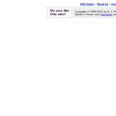
DSS Home
|
About Us
|
Con
Copyright © 1995-2021 by D. J. P
Daniel J. Power. See
disclaimer
a