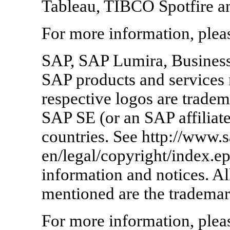
Tableau, TIBCO Spotfire a
For more information, pleas
SAP, SAP Lumira, Busines
SAP products and services 
respective logos are tradem
SAP SE (or an SAP affilia
countries. See http://www.
en/legal/copyright/index.ep
information and notices. Al
mentioned are the trademar
For more information, pleas