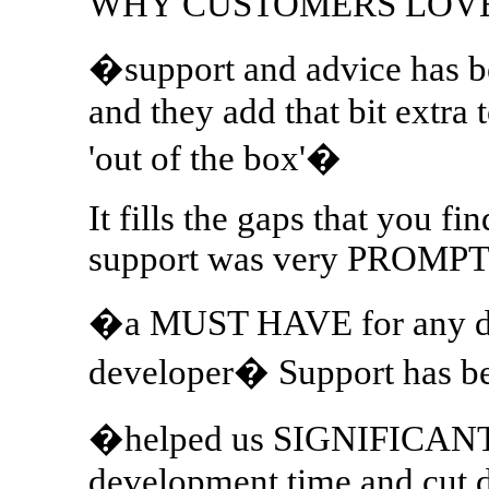
WHY CUSTOMERS LOV
�support and advice has 
and they add that bit extra t
'out of the box'�
It fills the gaps that you 
support was very PROMP
�a MUST HAVE for any da
developer� Support has 
�helped us SIGNIFICANT
development time and cut 