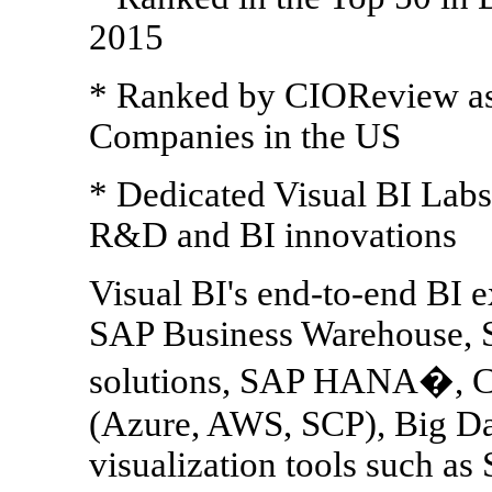
2015
* Ranked by CIOReview as 
Companies in the US
* Dedicated Visual BI Labs 
R&D and BI innovations
Visual BI's end-to-end BI e
SAP Business Warehouse, 
solutions, SAP HANA�, Cl
(Azure, AWS, SCP), Big Da
visualization tools such a