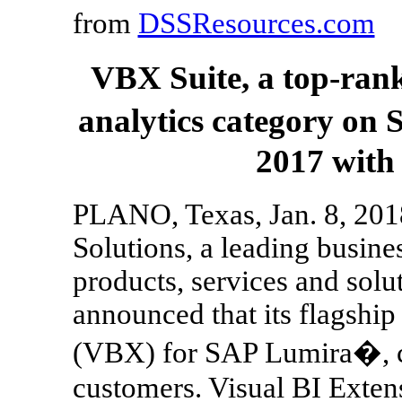
from
DSSResources.com
VBX Suite, a top-ran
analytics category on
2017 with
PLANO, Texas, Jan. 8, 201
Solutions, a leading busines
products, services and solu
announced that its flagship
(VBX) for SAP Lumira�, c
customers. Visual BI Extens