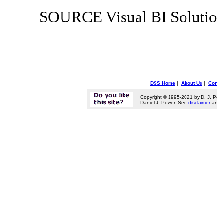
SOURCE Visual BI Solutio
DSS Home
|
About Us
|
Con
Copyright © 1995-2021 by D. J. P
Daniel J. Power. See
disclaimer
a