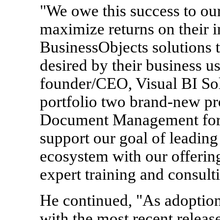
"We owe this success to ou
maximize returns on their 
BusinessObjects solutions t
desired by their business u
founder/CEO, Visual BI Solu
portfolio two brand-new pr
Document Management for 
support our goal of leading
ecosystem with our offering
expert training and consulti
He continued, "As adoptio
with the most recent releas