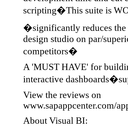
scripting�This suite is W
�significantly reduces th
design studio on par/super
competitors�
A 'MUST HAVE' for building
interactive dashboards�s
View the reviews on
www.sapappcenter.com/ap
About Visual BI: