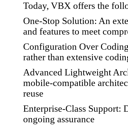
Today, VBX offers the foll
One-Stop Solution: An ext
and features to meet comp
Configuration Over Coding
rather than extensive codin
Advanced Lightweight Arch
mobile-compatible architec
reuse
Enterprise-Class Support: 
ongoing assurance