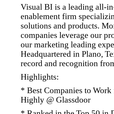
Visual BI is a leading all-i
enablement firm specializin
solutions and products. Mo
companies leverage our pro
our marketing leading exper
Headquartered in Plano, Tex
record and recognition from
Highlights:
* Best Companies to Work 
Highly @ Glassdoor
* Ranked in the Top 50 in 