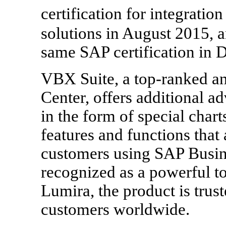
certification for integrat
solutions in August 2015, a
same SAP certification in
VBX Suite, a top-ranked a
Center, offers additional ad
in the form of special charts,
features and functions tha
customers using SAP Busine
recognized as a powerful t
Lumira, the product is tru
customers worldwide.