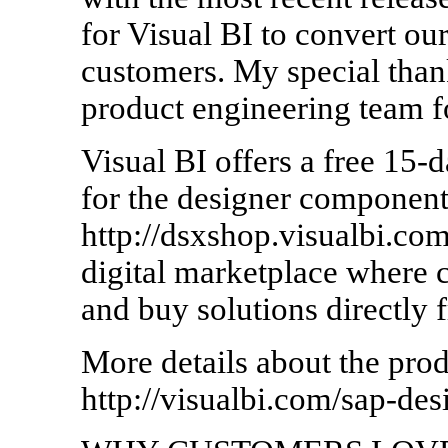
for Visual BI to convert ou
customers. My special than
product engineering team f
Visual BI offers a free 15-d
for the designer component
http://dsxshop.visualbi.co
digital marketplace where 
and buy solutions directly 
More details about the prod
http://visualbi.com/sap-des