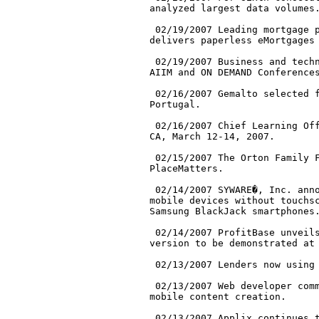
analyzed largest data volumes.
 02/19/2007 Leading mortgage p
delivers paperless eMortgages 
 02/19/2007 Business and techn
AIIM and ON DEMAND Conferences
 02/16/2007 Gemalto selected f
Portugal.

 02/16/2007 Chief Learning Off
CA, March 12-14, 2007.

 02/15/2007 The Orton Family F
PlaceMatters.

 02/14/2007 SYWARE�, Inc. anno
mobile devices without touchsc
Samsung BlackJack smartphones.
 02/14/2007 ProfitBase unveils
version to be demonstrated at 
 02/13/2007 Lenders now using 
 02/13/2007 Web developer comm
mobile content creation.

 02/13/2007 Applix continues t