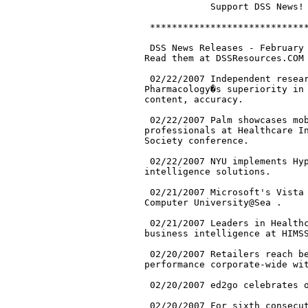
.

 02/21/2007 Leaders in Healthc
business intelligence at HIMSS
 02/20/2007 Retailers reach be
performance corporate-wide wit
 02/20/2007 ed2go celebrates o
 02/20/2007 For sixth consecut