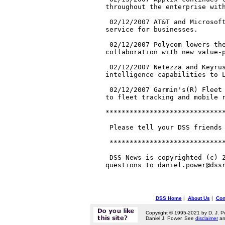
throughout the enterprise with
 02/12/2007 AT&T and Microsoft
service for businesses.

 02/12/2007 Polycom lowers the
collaboration with new value-p
 02/12/2007 Netezza and Keyrus
intelligence capabilities to L
 02/12/2007 Garmin's(R) Fleet 
to fleet tracking and mobile r
******************************
 Please tell your DSS friends 
 *****************************
 DSS News is copyrighted (c) 2
DSS Home
|
About Us
|
Con
Copyright © 1995-2021 by D. J. P
Daniel J. Power. See
disclaimer
a