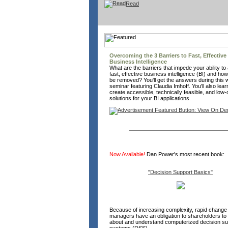
Read
Overcoming the 3 Barriers to Fast, Effective
Business Intelligence
What are the barriers that impede your ability to
fast, effective business intelligence (BI) and ho
be removed? You'll get the answers during this
seminar featuring Claudia Imhoff. You'll also lea
create accessible, technically feasible, and low-
solutions for your BI applications.
Now Available!
Dan Power's most recent book:
"Decision Support Basics"
Because of increasing complexity, rapid change 
managers have an obligation to shareholders to 
about and understand computerized decision su