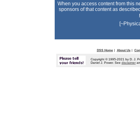
When you access content from this ne
sponsors of that content as describe
[~Physic
DSS Home
|
About Us
|
Con
Copyright © 1995-2021 by D. J. P
Daniel J. Power. See
disclaimer
a