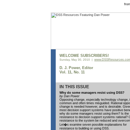
fro
WELCOME SUBSCRIBERS!
www.DSSResources.co
Sunday, May 30, 2010 |
D. J. Power, Editor
Vol. 11, No. 11
IN THIS ISSUE
Why do some managers resist using DSS?
by Dan Power
Opposing change, especially technology change, 
common and often times misguided. Rational oppos
change is needed however, and is desirable. Give
most decision support systems have positive bene
why do some managers resist using them? Is the
resistance to decision support systems rational?
resistance to the system be reduced and overco
Let�s examine seven possible explanations for
resistance to building or using DSS.