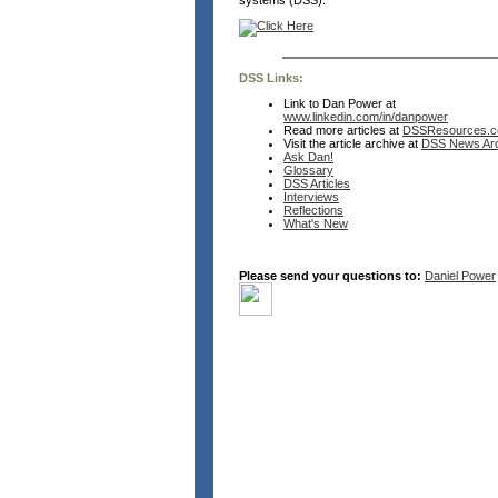
systems (DSS).
DSS Links:
Link to Dan Power at
www.linkedin.com/in/danpower
Read more articles at
DSSResources.
Visit the article archive at
DSS News Arc
Ask Dan!
Glossary
DSS Articles
Interviews
Reflections
What's New
Please send your questions to:
Daniel Power