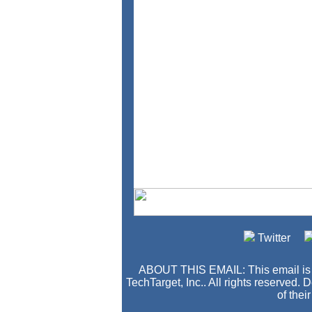
Twitter
ABOUT THIS EMAIL: This email i
TechTarget, Inc.. All rights reserved.
of thei