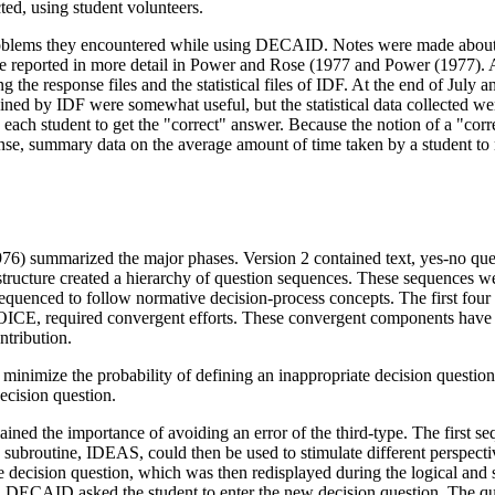
ed, using student volunteers.
roblems they encountered while using DECAID. Notes were made about 
e reported in more detail in Power and Rose (1977 and Power (1977). Al
g the response files and the statistical files of IDF. At the end of July
ned by IDF were somewhat useful, but the statistical data collected 
each student to get the "correct" answer. Because the notion of a "c
nse, summary data on the average amount of time taken by a student to 
6) summarized the major phases. Version 2 contained text, yes-no que
ructure created a hierarchy of question sequences. These sequences were
quenced to follow normative decision-process concepts. The first 
CE, required convergent efforts. These convergent components have re
tribution.
nimize the probability of defining an inappropriate decision question (
ecision question.
lained the importance of avoiding an error of the third-type. The first s
ubroutine, IDEAS, could then be used to stimulate different perspective
he decision question, which was then redisplayed during the logical and
on, DECAID asked the student to enter the new decision question. The qu