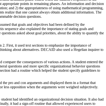
at appropriate points in remaining phases. An information and decision
ation; and 2) the appropriateness of using mathematical programming,
nts realize that one cannot always obtain additional information. The
rammable decision questions.
ssumed that goals and objectives had been defined by the
his sequence also explained the importance of stating goals and
uestions asked about goal priorities, about the ability to quantify the
2. First, it used text sections to emphasize the importance of
?") thinking about alternatives. DECAID also used a Hegelian inquirer to
 compare the consequences of various actions. A student entered the
eneral questions and more specific organizational behavior questions
section had a routine which helped the student specify guidelines to
d the pro and con arguments and displayed them in a format that
 or less opposition when the arguments were weighed subjectively.
udent had identified an organizational decision situation. It also had
ally, it had a sign-off routine that allowed experienced users to