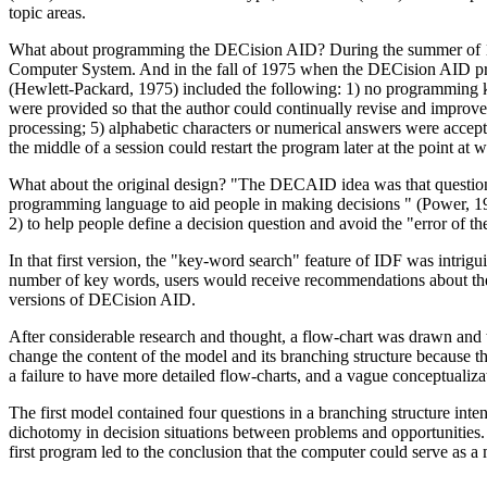
topic areas.
What about programming the DECision AID? During the summer of 1975
Computer System. And in the fall of 1975 when the DECision AID proj
(Hewlett-Packard, 1975) included the following: 1) no programming kn
were provided so that the author could continually revise and improve 
processing; 5) alphabetic characters or numerical answers were accepta
the middle of a session could restart the program later at the point at 
What about the original design? "The DECAID idea was that questions
programming language to aid people in making decisions " (Power, 197
2) to help people define a decision question and avoid the "error of t
In that first version, the "key-word search" feature of IDF was intri
number of key words, users would receive recommendations about their
versions of DECision AID.
After considerable research and thought, a flow-chart was drawn and
change the content of the model and its branching structure because t
a failure to have more detailed flow-charts, and a vague conceptuali
The first model contained four questions in a branching structure in
dichotomy in decision situations between problems and opportunities. A
first program led to the conclusion that the computer could serve as a