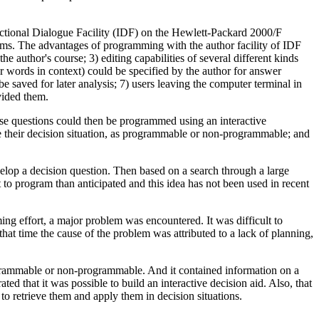
tional Dialogue Facility (IDF) on the Hewlett-Packard 2000/F
ms. The advantages of programming with the author facility of IDF
uthor's course; 3) editing capabilities of several different kinds
or words in context) could be specified by the author for answer
e saved for later analysis; 7) users leaving the computer terminal in
ovided them.
se questions could then be programmed using an interactive
e their decision situation, as programmable or non-programmable; and
velop a decision question. Then based on a search through a large
o program than anticipated and this idea has not been used in recent
g effort, a major problem was encountered. It was difficult to
at time the cause of the problem was attributed to a lack of planning,
rogrammable or non-programmable. And it contained information on a
d that it was possible to build an interactive decision aid. Also, that
to retrieve them and apply them in decision situations.