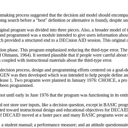
nmaking process suggested that the decision aid model should encompass
ing search before a "best" definition or alternative is found), despite u
ginal program was divided into three pieces. Also, a broader model of 
ed and programmed was a module intended to give users information about
h provided a structured end to a DECision AID session. This original c
ion phase. This program emphasized reducing the third-type error. The
nd Ohmann, 1964). It seemed plausible that if people were careful about t
 coupled with instructional materials about the third-type error.
decision process, design and programming efforts centered on a goal-d
ALTGEN was then developed which was intended to help people define and
release 1. Two programs were planned in January 1976: CHOICE, a pro 
d been programmed.
t until early in June 1976 that the program was functioning in its entir
ot store user inputs, like a decision question, except in BASIC prog
ted toward instructional design and educational objectives for DECAID
g of DECAID moved at a faster pace and many BASIC programs were add
; a student manual; a performance measure; and an attitude questionnaire