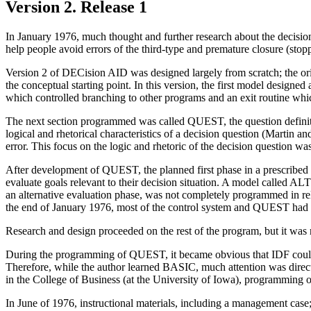
Version 2. Release 1
In January 1976, much thought and further research about the decisio
help people avoid errors of the third-type and premature closure (stopp
Version 2 of DECision AID was designed largely from scratch; the ori
the conceptual starting point. In this version, the first model design
which controlled branching to other programs and an exit routine whic
The next section programmed was called QUEST, the question definit
logical and rhetorical characteristics of a decision question (Martin a
error. This focus on the logic and rhetoric of the decision question was
After development of QUEST, the planned first phase in a prescribed 
evaluate goals relevant to their decision situation. A model called 
an alternative evaluation phase, was not completely programmed in 
the end of January 1976, most of the control system and QUEST ha
Research and design proceeded on the rest of the program, but it was no
During the programming of QUEST, it became obvious that IDF could n
Therefore, while the author learned BASIC, much attention was direc
in the College of Business (at the University of Iowa), programmin
In June of 1976, instructional materials, including a management case