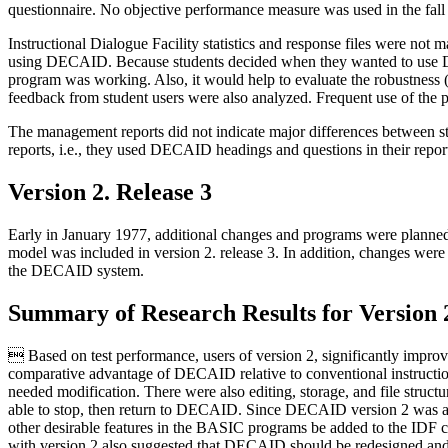
questionnaire. No objective performance measure was used in the fall
Instructional Dialogue Facility statistics and response files were not 
using DECAID. Because students decided when they wanted to use DEC
program was working. Also, it would help to evaluate the robustness (
feedback from student users were also analyzed. Frequent use of the
The management reports did not indicate major differences between
reports, i.e., they used DECAID headings and questions in their repor
Version 2. Release 3
Early in January 1977, additional changes and programs were pl
model was included in version 2. release 3. In addition, changes were
the DECAID system.
Summary of Research Results for Version 
 Based on test performance, users of version 2, significantly impr
comparative advantage of DECAID relative to conventional instruction
needed modification. There were also editing, storage, and file struct
able to stop, then return to DECAID. Since DECAID version 2 was a 
other desirable features in the BASIC programs be added to the IDF co
with version 2 also suggested that DECAID should be redesigned an