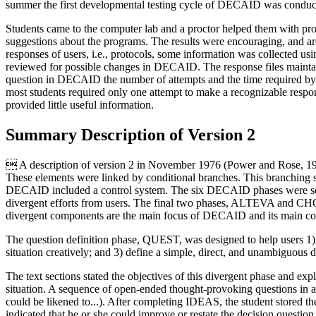
summer the first developmental testing cycle of DECAID was conduct
Students came to the computer lab and a proctor helped them with p
suggestions about the programs. The results were encouraging, and ar
responses of users, i.e., protocols, some information was collected usin
reviewed for possible changes in DECAID. The response files maintai
question in DECAID the number of attempts and the time required by 
most students required only one attempt to make a recognizable respo
provided little useful information.
Summary Description of Version 2
 A description of version 2 in November 1976 (Power and Rose, 197
These elements were linked by conditional branches. This branching st
DECAID included a control system. The six DECAID phases were se
divergent efforts from users. The final two phases, ALTEVA and CHOI
divergent components are the main focus of DECAID and its main con
The question definition phase, QUEST, was designed to help users 1) mi
situation creatively; and 3) define a simple, direct, and unambiguous d
The text sections stated the objectives of this divergent phase and exp
situation. A sequence of open-ended thought-provoking questions in a s
could be likened to...). After completing IDEAS, the student stored t
indicated that he or she could improve or restate the decision questi