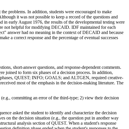
the problems. In addition, students were encouraged to make
though it was not possible to keep a record of the questions and
 and in early August 1976, the results of the developmental testing were
were not helpful for modifying DECAID. IDF maintained for each
orrect" answer had no meaning in the context of DECAID and because
make a correct response and the percentage of eventual successes
stions, short-answer questions, and response-dependent comments.
 joined to form six phases of a decision process. In addition,
four phases, QUEST; INFO; GOALS; and ALTGEN, required creative-
ceived most of the emphasis in the decision-making literature. The
e.g., committing an error of the third-type; 2) view their decision
equence asked the student to identify and characterize the decision
s on the decision situation (e.g., the question put in another way
 structural analysis section of QUEST. When a student's response
estion definition phase ended when the student's responses to the