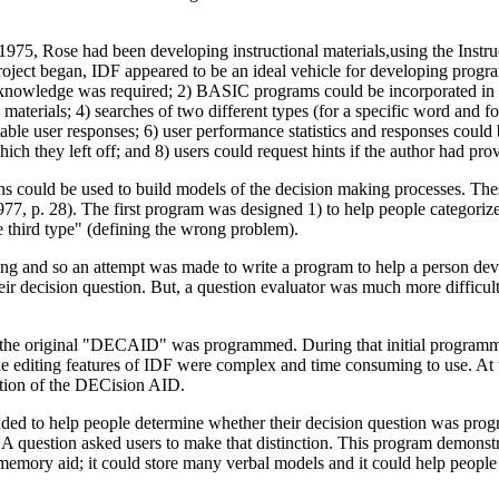
, Rose had been developing instructional materials,using the Instruc
ect began, IDF appeared to be an ideal vehicle for developing progra
owledge was required; 2) BASIC programs could be incorporated in the a
materials; 4) searches of two different types (for a specific word and f
ble user responses; 6) user performance statistics and responses could b
which they left off; and 8) users could request hints if the author had pr
 could be used to build models of the decision making processes. The
7, p. 28). The first program was designed 1) to help people categoriz
he third type" (defining the wrong problem).
guing and so an attempt was made to write a program to help a person de
 decision question. But, a question evaluator was much more difficult t
 the original "DECAID" was programmed. During that initial programmin
he editing features of IDF were complex and time consuming to use. At th
zation of the DECision AID.
tended to help people determine whether their decision question was p
 question asked users to make that distinction. This program demonstrate
 memory aid; it could store many verbal models and it could help people 