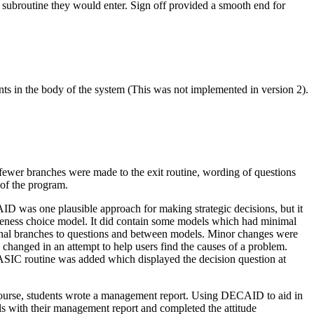
subroutine they would enter. Sign off provided a smooth end for
ts in the body of the system (This was not implemented in version 2).
ewer branches were made to the exit routine, wording of questions
of the program.
D was one plausible approach for making strategic decisions, but it
tiveness choice model. It did contain some models which had minimal
onal branches to questions and between models. Minor changes were
changed in an attempt to help users find the causes of a problem.
BASIC routine was added which displayed the decision question at
 course, students wrote a management report. Using DECAID to aid in
s with their management report and completed the attitude