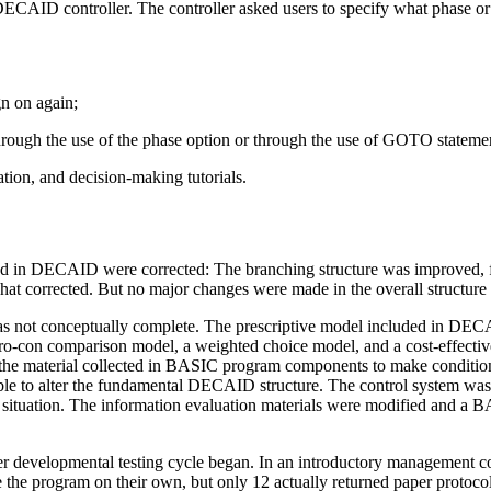
ECAID controller. The controller asked users to specify what phase or 
gn on again;
rough the use of the phase option or through the use of GOTO statemen
tion, and decision-making tutorials.
ed in DECAID were corrected: The branching structure was improved, f
 corrected. But no major changes were made in the overall structure 
s not conceptually complete. The prescriptive model included in DECAI
 a pro-con comparison model, a weighted choice model, and a cost-effec
f the material collected in BASIC program components to make conditi
ible to alter the fundamental DECAID structure. The control system was 
on situation. The information evaluation materials were modified and a 
ther developmental testing cycle began. In an introductory management
he program on their own, but only 12 actually returned paper protocol