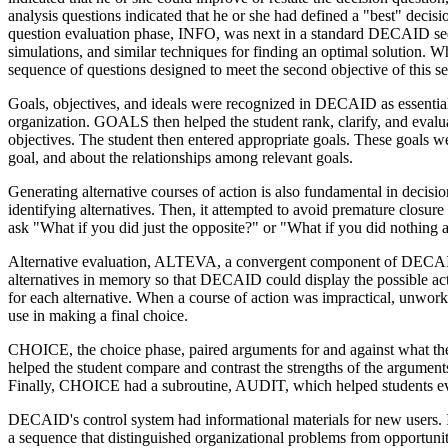
analysis questions indicated that he or she had defined a "best" deci
question evaluation phase, INFO, was next in a standard DECAID sequ
simulations, and similar techniques for finding an optimal solution. 
sequence of questions designed to meet the second objective of this 
Goals, objectives, and ideals were recognized in DECAID as essentia
organization. GOALS then helped the student rank, clarify, and evalua
objectives. The student then entered appropriate goals. These goals we
goal, and about the relationships among relevant goals.
Generating alternative courses of action is also fundamental in decisi
identifying alternatives. Then, it attempted to avoid premature closure
ask "What if you did just the opposite?" or "What if you did nothing a
Alternative evaluation, ALTEVA, a convergent component of DECAID, 
alternatives in memory so that DECAID could display the possible acti
for each alternative. When a course of action was impractical, unwork
use in making a final choice.
CHOICE, the choice phase, paired arguments for and against what the
helped the student compare and contrast the strengths of the argume
Finally, CHOICE had a subroutine, AUDIT, which helped students evalu
DECAID's control system had informational materials for new users. It 
a sequence that distinguished organizational problems from opportuniti