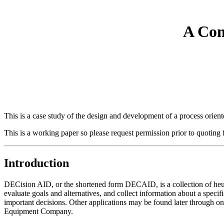
A Com
This is a case study of the design and development of a process orie
This is a working paper so please request permission prior to quoting f
Introduction
DECision AID, or the shortened form DECAID, is a collection of heuris
evaluate goals and alternatives, and collect information about a speci
important decisions. Other applications may be found later through o
Equipment Company.