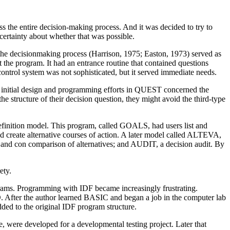
 the entire decision-making process. And it was decided to try to
ncertainty about whether that was possible.
the decisionmaking process (Harrison, 1975; Easton, 1973) served as
 the program. It had an entrance routine that contained questions
ontrol system was not sophisticated, but it served immediate needs.
 initial design and programming efforts in QUEST concerned the
he structure of their decision question, they might avoid the third-type
efinition model. This program, called GOALS, had users list and
 create alternative courses of action. A later model called ALTEVA,
and con comparison of alternatives; and AUDIT, a decision audit. By
ety.
rams. Programming with IDF became increasingly frustrating.
. After the author learned BASIC and began a job in the computer lab
ed to the original IDF program structure.
, were developed for a developmental testing project. Later that