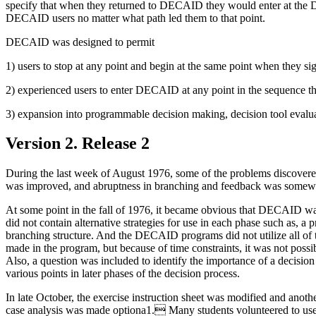
specify that when they returned to DECAID they would enter at the D
DECAID users no matter what path led them to that point.
DECAID was designed to permit
1) users to stop at any point and begin at the same point when they si
2) experienced users to enter DECAID at any point in the sequence th
3) expansion into programmable decision making, decision tool evalua
Version 2. Release 2
During the last week of August 1976, some of the problems discover
was improved, and abruptness in branching and feedback was somewhat
At some point in the fall of 1976, it became obvious that DECAID wa
did not contain alternative strategies for use in each phase such as,
branching structure. And the DECAID programs did not utilize all o
made in the program, but because of time constraints, it was not poss
Also, a question was included to identify the importance of a decisi
various points in later phases of the decision process.
In late October, the exercise instruction sheet was modified and ano
case analysis was made optiona1. Many students volunteered to use t