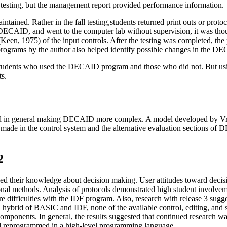
 testing, but the management report provided performance information.
maintained. Rather in the fall testing,students returned print outs or pr
AID, and went to the computer lab without supervision, it was thoug
Keen, 1975) of the input controls. After the testing was completed, th
 programs by the author also helped identify possible changes in the 
 students who used the DECAID program and those who did not. But us
ts.
anned in general making DECAID more complex. A model developed b
 made in the control system and the alternative evaluation sections of
2
oved their knowledge about decision making. User attitudes toward dec
al methods. Analysis of protocols demonstrated high student involveme
ure difficulties with the IDF program. Also, research with release 3 su
hybrid of BASIC and IDF, none of the available control, editing, and
mponents. In general, the results suggested that continued research was
d reprogrammed in a high-level programming language.