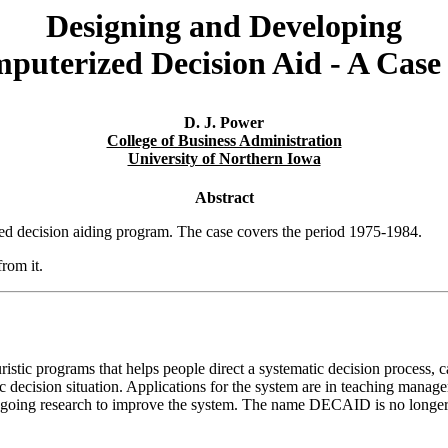
Designing and Developing
puterized Decision Aid - A Case
D. J. Power
College of Business Administration
University of Northern Iowa
Abstract
nted decision aiding program. The case covers the period 1975-1984.
rom it.
tic programs that helps people direct a systematic decision process, cat
fic decision situation. Applications for the system are in teaching mana
ngoing research to improve the system. The name DECAID is no longer u