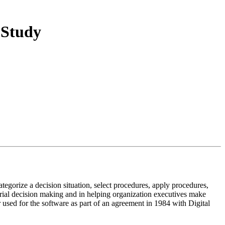
 Study
egorize a decision situation, select procedures, apply procedures,
gerial decision making and in helping organization executives make
sed for the software as part of an agreement in 1984 with Digital