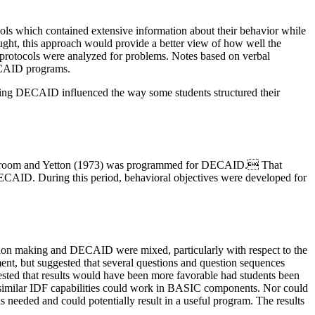
otocols which contained extensive information about their behavior while
ht, this approach would provide a better view of how well the
e protocols were analyzed for problems. Notes based on verbal
DECAID programs.
ing DECAID influenced the way some students structured their
y Vroom and Yetton (1973) was programmed for DECAID. That
 DECAID. During this period, behavioral objectives were developed for
ision making and DECAID were mixed, particularly with respect to the
nt, but suggested that several questions and question sequences
ggested that results would have been more favorable had students been
 similar IDF capabilities could work in BASIC components. Nor could
 needed and could potentially result in a useful program. The results