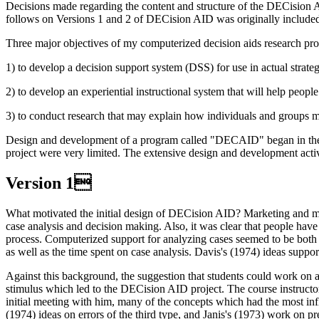
Decisions made regarding the content and structure of the DECision A
follows on Versions 1 and 2 of DECision AID was originally included
Three major objectives of my computerized decision aids research pr
1) to develop a decision support system (DSS) for use in actual strateg
2) to develop an experiential instructional system that will help peopl
3) to conduct research that may explain how individuals and groups 
Design and development of a program called "DECAID" began in the fal
project were very limited. The extensive design and development activi
Version 1
What motivated the initial design of DECision AID? Marketing and mana
case analysis and decision making. Also, it was clear that people ha
process. Computerized support for analyzing cases seemed to be both f
as well as the time spent on case analysis. Davis's (1974) ideas suppor
Against this background, the suggestion that students could work on a
stimulus which led to the DECision AID project. The course instruct
initial meeting with him, many of the concepts which had the most i
(1974) ideas on errors of the third type, and Janis's (1973) work on p