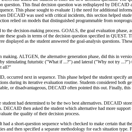
sion question. This final decision question was redisplayed by DECAID 
ence. This phase sought to evaluate 1) the need for additional inform
When DECAID was used with critical incidents, this section helped stude
section relied on models that distinguished programmable from nonprog
l to the decision-making process. GOALS, the goal evaluation phase, a
te these goals in terms of the decision question specified in QUEST. T
re displayed as the student answered the goal-analysis questions. These q
on making. ALTGEN, the alternative generation phase, did this in version 
 by stimulating futuristic ("What if ...?") and lateral ("Why not try ...
t all?"
occurred next in sequence. This phase helped the student specify and
ons during its iterative evaluation routine. Students considered both g
able, or disadvantageous, DECAID often pointed this out. Finally, this 
 student had determined to be the two best alternatives. DECAID store
nts. DECAID then asked the student which alternative had more support
ate the quality of their decision process.
had a short-question sequence which checked to make certain that the st
es and then specified a separate methodology for each situation type. Fin