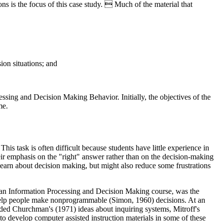
s is the focus of this case study.  Much of the material that
ion situations; and
sing and Decision Making Behavior. Initially, the objectives of the
me.
s task is often difficult because students have little experience in
ir emphasis on the "right" answer rather than on the decision-making
learn about decision making, but might also reduce some frustrations
Human Information Processing and Decision Making course, was the
 help people make nonprogrammable (Simon, 1960) decisions. At an
ded Churchman's (1971) ideas about inquiring systems, Mitroff's
 to develop computer assisted instruction materials in some of these