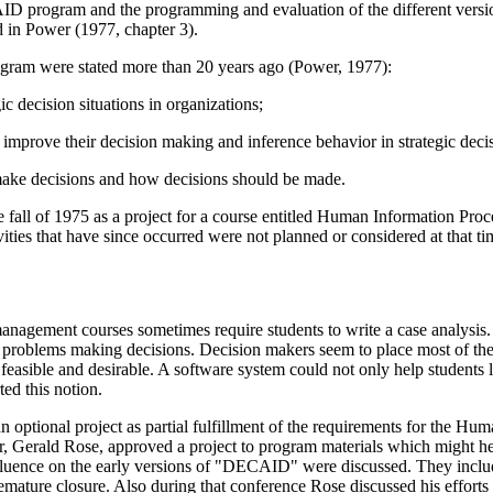
ID program and the programming and evaluation of the different version
 in Power (1977, chapter 3).
ogram were stated more than 20 years ago (Power, 1977):
ic decision situations in organizations;
e improve their decision making and inference behavior in strategic decis
make decisions and how decisions should be made.
l of 1975 as a project for a course entitled Human Information Proces
ties that have since occurred were not planned or considered at that ti
gement courses sometimes require students to write a case analysis. Thi
ve problems making decisions. Decision makers seem to place most of the
easible and desirable. A software system could not only help students 
ted this notion.
n optional project as partial fulfillment of the requirements for the 
or, Gerald Rose, approved a project to program materials which might
nfluence on the early versions of "DECAID" were discussed. They inclu
remature closure. Also during that conference Rose discussed his efforts