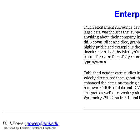
D. J.Power
power@uni.edu
Published by Lotus® Freelance Graphics®