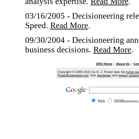
analysis expertise.
Read More
.
03/16/2005 - Decisioneering rele
Speed.
Read More
.
09/30/2004 - Decisioneering ann
business decisions.
Read More
.
DSS Home
|
About Us
|
Con
Copyright © 1995-2021 by D. J. Power (see his
home pa
PowerEnterprises.net
. See
disclaimer
and
privacy state
Web
DSSResources