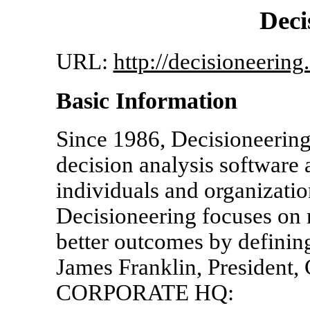
Deci
URL:
http://decisioneering
Basic Information
Since 1986, Decisioneering
decision analysis software
individuals and organizatio
Decisioneering focuses on r
better outcomes by defining
James Franklin, President
CORPORATE HQ: