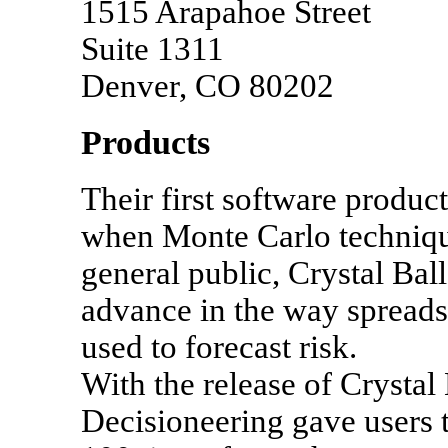
1515 Arapahoe Street
Suite 1311
Denver, CO 80202
Products
Their first software product
when Monte Carlo techniqu
general public, Crystal Bal
advance in the way spread
used to forecast risk.
With the release of Crystal
Decisioneering gave users t