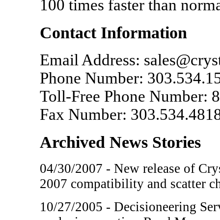
100 times faster than norm
Contact Information
Email Address: sales@crys
Phone Number: 303.534.1
Toll-Free Phone Number: 8
Fax Number: 303.534.481
Archived News Stories
04/30/2007 - New release of Crys
2007 compatibility and scatter c
10/27/2005 - Decisioneering Serv