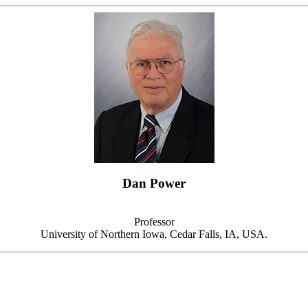
Dan Power
Professor
University of Northern Iowa, Cedar Falls, IA, USA.