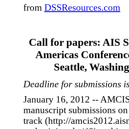
from
DSSResources.com
Call for papers: AIS 
Americas Conference
Seattle, Washin
Deadline for submissions i
January 16, 2012 -- AMCIS
manuscript submissions on
track (http://amcis2012.ais