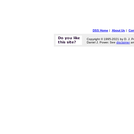
DSS Home
|
About Us
|
Con
Copyright © 1995-2021 by D. J. P
Daniel J. Power. See
disclaimer
a