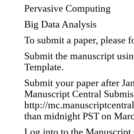
Pervasive Computing
Big Data Analysis
To submit a paper, please f
Submit the manuscript us
Template.
Submit your paper after Ja
Manuscript Central Submissi
http://mc.manuscriptcentra
than midnight PST on Marc
Log into to the Manuscript 