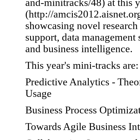
and-minitracks/48) at this
(http://amcis2012.aisnet.org
showcasing novel research 
support, data management
and business intelligence.
This year's mini-tracks are:
Predictive Analytics
- Theo
Usage
Business Process Optimiza
Towards Agile Business Int