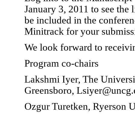
January 3, 2011 to see the l
be included in the confere
Minitrack for your submiss
We look forward to receivi
Program co-chairs
Lakshmi Iyer, The Universi
Greensboro, Lsiyer@uncg.
Ozgur Turetken, Ryerson U