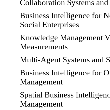
Collaboration Systems and
Business Intelligence for N
Social Enterprises
Knowledge Management Val
Measurements
Multi-Agent Systems and S
Business Intelligence for 
Management
Spatial Business Intellige
Management