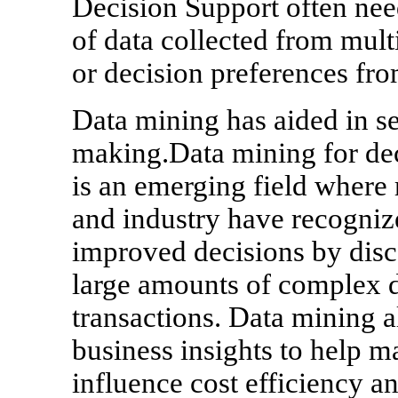
Decision Support often nee
of data collected from mult
or decision preferences fro
Data mining has aided in se
making.Data mining for d
is an emerging field where
and industry have recognize
improved decisions by disc
large amounts of complex d
transactions. Data mining a
business insights to help m
influence cost efficiency an