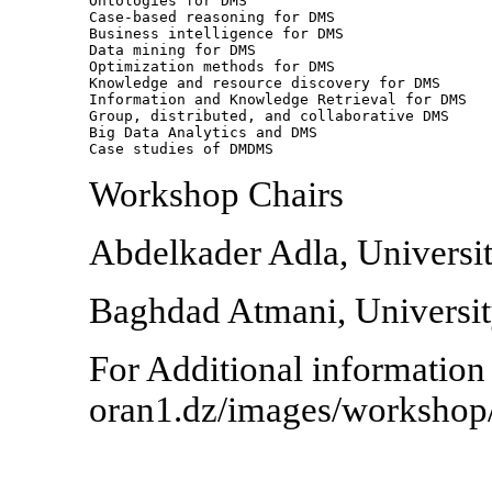
Ontologies for DMS

Case-based reasoning for DMS

Business intelligence for DMS

Data mining for DMS

Optimization methods for DMS

Knowledge and resource discovery for DMS

Information and Knowledge Retrieval for DMS

Group, distributed, and collaborative DMS

Big Data Analytics and DMS

Case studies of DMDMS
Workshop Chairs
Abdelkader Adla, Universit
Baghdad Atmani, University
For Additional information
oran1.dz/images/workshop