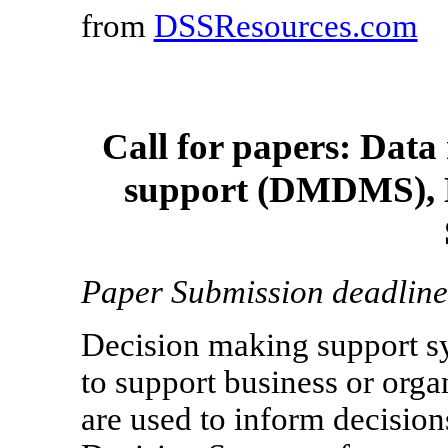
from
DSSResources.com
Call for papers: Data
support (DMDMS), M
Paper Submission deadline
Decision making support s
to support business or org
are used to inform decisions