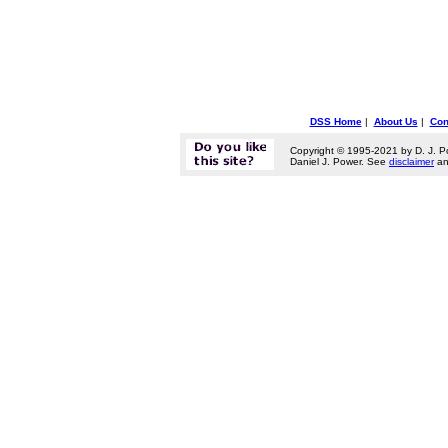
DSS Home
|
About Us
|
Con
Copyright © 1995-2021 by D. J. P
Daniel J. Power. See
disclaimer
a