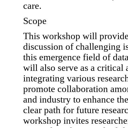
care.
Scope
This workshop will provid
discussion of challenging i
this emergence field of data
will also serve as a critical
integrating various researc
promote collaboration amo
and industry to enhance the 
clear path for future resear
workshop invites researcher