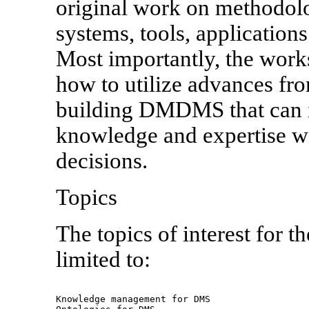
original work on methodolo
systems, tools, applicatio
Most importantly, the work
how to utilize advances fro
building DMDMS that can i
knowledge and expertise wi
decisions.
Topics
The topics of interest for t
limited to:
Knowledge management for DMS
