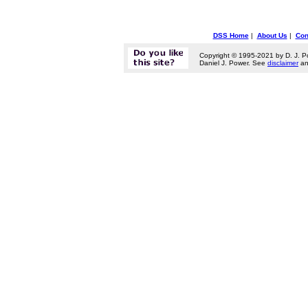
DSS Home
|
About Us
|
Con
Copyright © 1995-2021 by D. J. P
Daniel J. Power. See
disclaimer
a