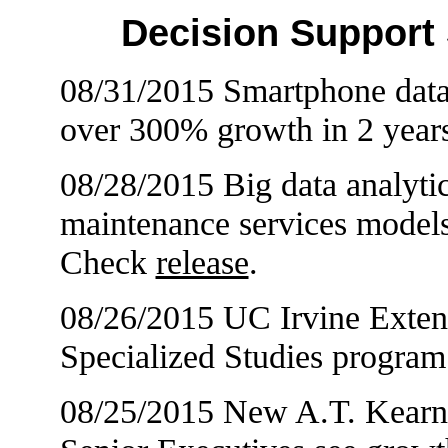
Decision Support
08/31/2015 Smartphone data 
over 300% growth in 2 year
08/28/2015 Big data analytic
maintenance services models
Check
release
.
08/26/2015 UC Irvine Exte
Specialized Studies progra
08/25/2015 New A.T. Kearn