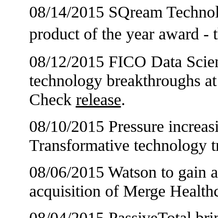
08/14/2015 SQream Technolo
product of the year award 
08/12/2015 FICO Data Scienti
technology breakthroughs a
Check
release
.
08/10/2015 Pressure increas
Transformative technology t
08/06/2015 Watson to gain a
acquisition of Merge Healt
08/04/2015 PassiveTotal br