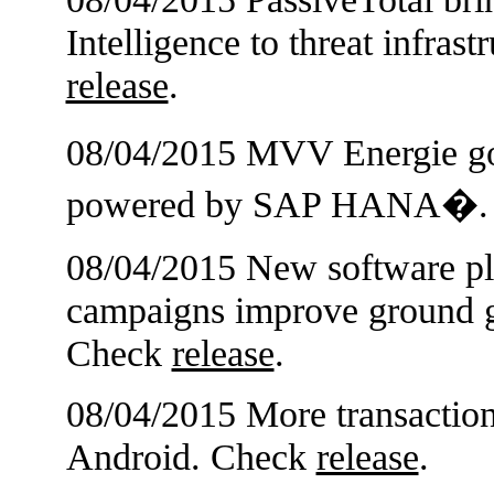
Intelligence to threat infras
release
.
08/04/2015 MVV Energie 
powered by SAP HANA�.
08/04/2015 New software pla
campaigns improve ground g
Check
release
.
08/04/2015 More transaction
Android. Check
release
.