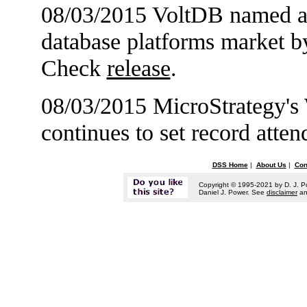
08/03/2015 VoltDB named a 
database platforms market b
Check
release
.
08/03/2015 MicroStrategy's
continues to set record att
DSS Home
|
About Us
|
Con
Copyright © 1995-2021 by D. J. P
Daniel J. Power. See
disclaimer
a