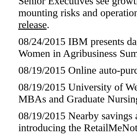
Senior Executives see growt
mounting risks and operation
release
.
08/24/2015 IBM presents data
Women in Agribusiness Su
08/19/2015 Online auto-purc
08/19/2015 University of We
MBAs and Graduate Nursin
08/19/2015 Nearby savings av
introducing the RetailMeNo