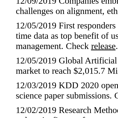
12/09/2019 Companies embrac
challenges on alignment, et
12/05/2019 First responders 
time data as top benefit of u
management. Check
release
.
12/05/2019 Global Artificial 
market to reach $2,015.7 M
12/03/2019 KDD 2020 opens c
science paper submissions.
12/02/2019 Research Metho