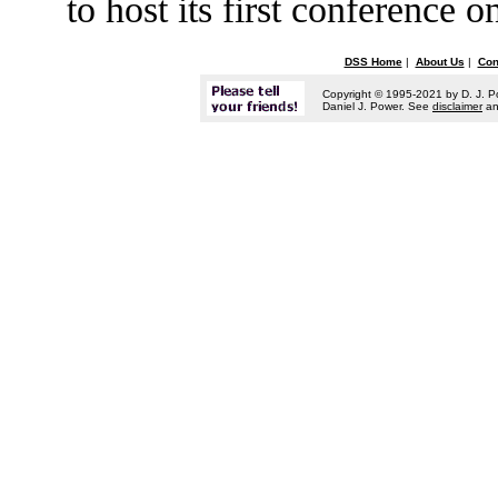
to host its first conference
DSS Home
|
About Us
|
Con
Copyright © 1995-2021 by D. J. P
Daniel J. Power. See
disclaimer
a