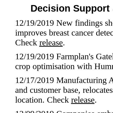
Decision Support
12/19/2019 New findings sho
improves breast cancer detec
Check
release
.
12/19/2019 Farmplan's Gate
crop optimisation with Hu
12/17/2019 Manufacturing 
and customer base, relocate
location. Check
release
.