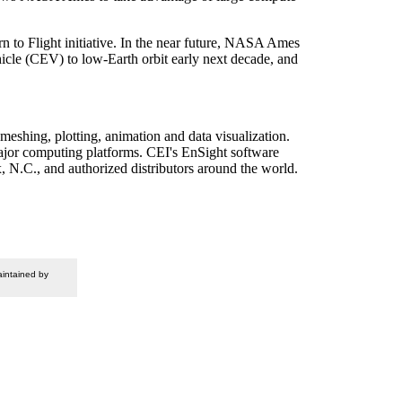
n to Flight initiative. In the near future, NASA Ames
cle (CEV) to low-Earth orbit early next decade, and
meshing, plotting, animation and data visualization.
ajor computing platforms. CEI's EnSight software
, N.C., and authorized distributors around the world.
intained by