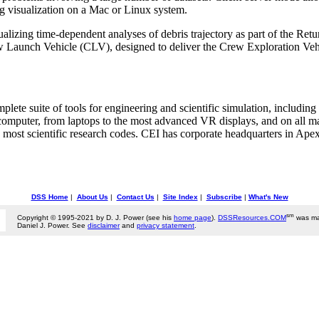
ng visualization on a Mac or Linux system.
lizing time-dependent analyses of debris trajectory as part of the Retur
w Launch Vehicle (CLV), designed to deliver the Crew Exploration Vehi
ete suite of tools for engineering and scientific simulation, including 
computer, from laptops to the most advanced VR displays, and on all m
 most scientific research codes. CEI has corporate headquarters in Apex
DSS Home
|
About Us
|
Contact Us
|
Site Index
|
Subscribe
|
What's New
sm
Copyright © 1995-2021 by D. J. Power (see his
home page
).
DSSResources.COM
was ma
Daniel J. Power. See
disclaimer
and
privacy statement
.