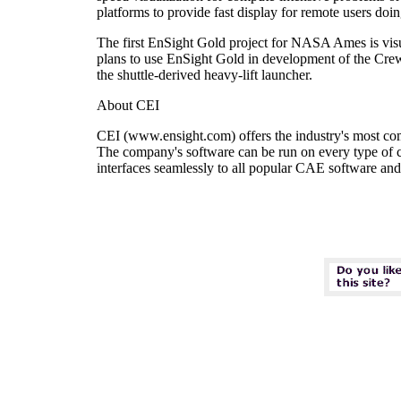
platforms to provide fast display for remote users doi
The first EnSight Gold project for NASA Ames is visua
plans to use EnSight Gold in development of the Cre
the shuttle-derived heavy-lift launcher.
About CEI
CEI (www.ensight.com) offers the industry's most compl
The company's software can be run on every type of 
interfaces seamlessly to all popular CAE software and