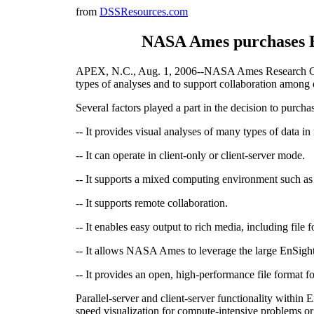
from
DSSResources.com
NASA Ames purchases EnS
APEX, N.C., Aug. 1, 2006--NASA Ames Research Center 
types of analyses and to support collaboration amon
Several factors played a part in the decision to purch
-- It provides visual analyses of many types of data in
-- It can operate in client-only or client-server mode.
-- It supports a mixed computing environment such 
-- It supports remote collaboration.
-- It enables easy output to rich media, including fil
-- It allows NASA Ames to leverage the large EnSig
-- It provides an open, high-performance file format fo
Parallel-server and client-server functionality within
speed visualization for compute-intensive problems o