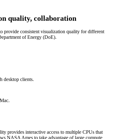
n quality, collaboration
ovide consistent visualization quality for different
 Department of Energy (DoE).
 desktop clients.
 Mac.
ity provides interactive access to multiple CPUs that
allows NASA Ames to take advantage of large compute