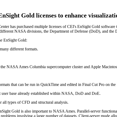
ight Gold licenses to enhance visualizatio
has purchased multiple licenses of CEI's EnSight Gold software to pr
g different NASA divisions, the Department of Defense (DoD), and the
ase EnSight Gold:
 many different formats.
as the NASA Ames Columbia supercomputer cluster and Apple Macintosh
e formats that can be run in QuickTime and edited in Final Cut Pro on the
ht user base already established within NASA, DoD and DoE.
r all types of CFD and structural analysis.
 EnSight Gold is also important to NASA Ames. Parallel-server functional
r problems involving a large number of datasets. Client-server mode 