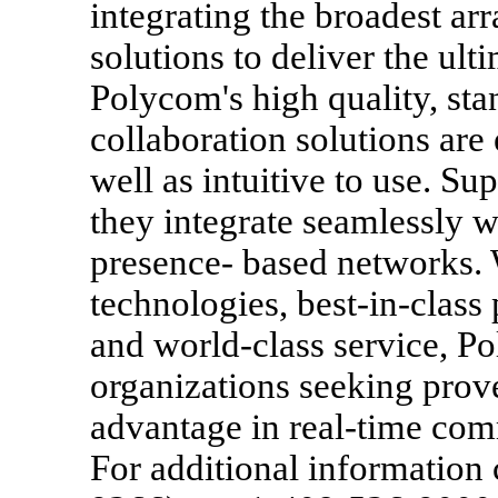
integrating the broadest ar
solutions to deliver the ul
Polycom's high quality, st
collaboration solutions are
well as intuitive to use. Su
they integrate seamlessly 
presence- based networks. 
technologies, best-in-class 
and world-class service, Po
organizations seeking prov
advantage in real-time com
For additional informatio