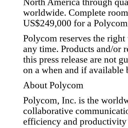
North America through qua
worldwide. Complete room s
US$249,000 for a Polycom
Polycom reserves the right 
any time. Products and/or r
this press release are not g
on a when and if available 
About Polycom
Polycom, Inc. is the worldw
collaborative communicati
efficiency and productivity