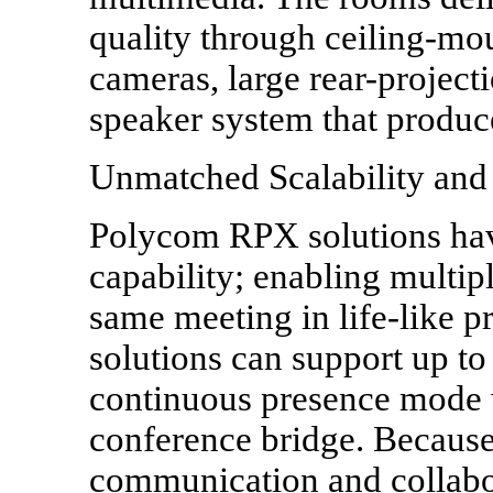
quality through ceiling-mo
cameras, large rear-projecti
speaker system that produc
Unmatched Scalability and 
Polycom RPX solutions ha
capability; enabling multipl
same meeting in life-like 
solutions can support up to
continuous presence mode 
conference bridge. Becaus
communication and collabo