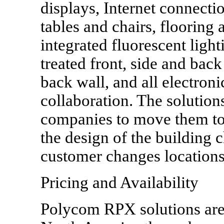
displays, Internet connectio
tables and chairs, flooring 
integrated fluorescent ligh
treated front, side and bac
back wall, and all electro
collaboration. The solution
companies to move them to 
the design of the building c
customer changes locations
Pricing and Availability
Polycom RPX solutions are 