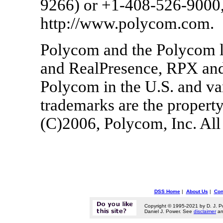
9266) or +1-408-526-9000, 
http://www.polycom.com.
Polycom and the Polycom l
and RealPresence, RPX and
Polycom in the U.S. and var
trademarks are the property
(C)2006, Polycom, Inc. All 
DSS Home
|
About Us
|
Con
Copyright © 1995-2021 by D. J. P
Daniel J. Power. See
disclaimer
a