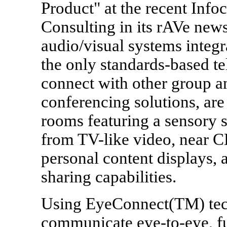
Product" at the recent In
Consulting in its rAVe news
audio/visual systems integ
the only standards-based te
connect with other group a
conferencing solutions, ar
rooms featuring a sensory 
from TV-like video, near CD
personal content displays, 
sharing capabilities.
Using EyeConnect(TM) tec
communicate eye-to-eye, ful