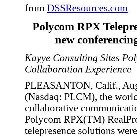
from
DSSResources.com
Polycom RPX Telepres
new conferencin
Kayye Consulting Sites P
Collaboration Experience
PLEASANTON, Calif., Aug. 
(Nasdaq: PLCM), the world'
collaborative communicatio
Polycom RPX(TM) RealPre
telepresence solutions we