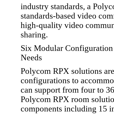
industry standards, a Pol
standards-based video com
high-quality video communi
sharing.
Six Modular Configuration
Needs
Polycom RPX solutions are 
configurations to accommo
can support from four to 3
Polycom RPX room solution
components including 15 in