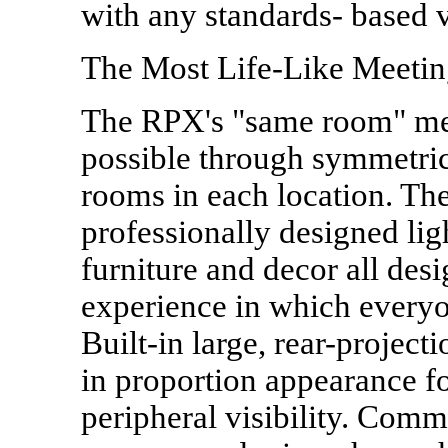
with any standards- based 
The Most Life-Like Meetin
The RPX's "same room" me
possible through symmetric
rooms in each location. The
professionally designed li
furniture and decor all des
experience in which everyo
Built-in large, rear-projecti
in proportion appearance for
peripheral visibility. Commu