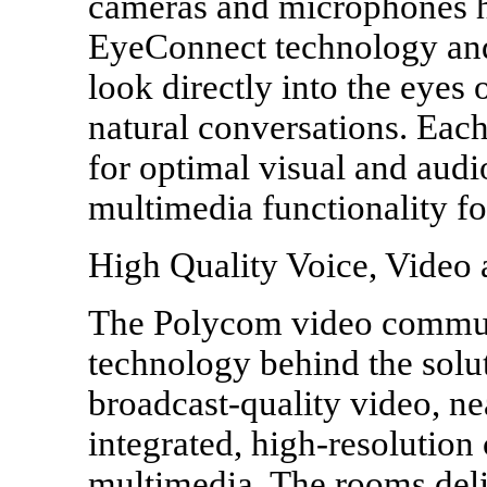
cameras and microphones h
EyeConnect technology and
look directly into the eyes
natural conversations. Each
for optimal visual and aud
multimedia functionality fo
High Quality Voice, Video
The Polycom video commun
technology behind the solut
broadcast-quality video, n
integrated, high-resolution 
multimedia. The rooms deli