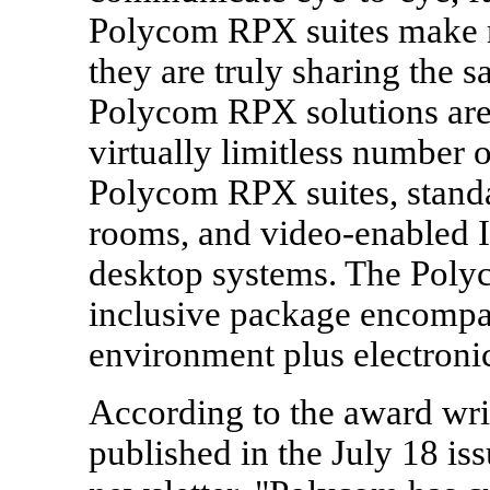
Polycom RPX suites make r
they are truly sharing the 
Polycom RPX solutions are 
virtually limitless number o
Polycom RPX suites, stand
rooms, and video-enabled 
desktop systems. The Polyc
inclusive package encompas
environment plus electroni
According to the award wr
published in the July 18 is