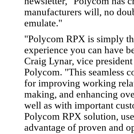
newsletter, "Polycom has cr
manufacturers will, no doubt
emulate."
"Polycom RPX is simply the
experience you can have be
Craig Lynar, vice president
Polycom. "This seamless c
for improving working relat
making, and enhancing over
well as with important cust
Polycom RPX solution, user
advantage of proven and op